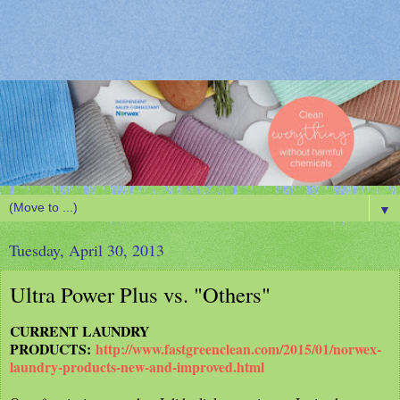
▼
Tuesday, April 30, 2013
Ultra Power Plus vs. "Others"
CURRENT LAUNDRY
PRODUCTS:
http://www.fastgreenclean.com/2015/01/norwex-
laundry-products-new-and-improved.html