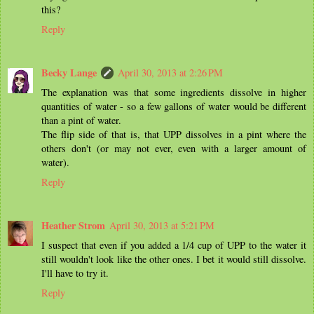
this?
Reply
Becky Lange
April 30, 2013 at 2:26 PM
The explanation was that some ingredients dissolve in higher
quantities of water - so a few gallons of water would be different
than a pint of water.
The flip side of that is, that UPP dissolves in a pint where the
others don't (or may not ever, even with a larger amount of
water).
Reply
Heather Strom
April 30, 2013 at 5:21 PM
I suspect that even if you added a 1/4 cup of UPP to the water it
still wouldn't look like the other ones. I bet it would still dissolve.
I'll have to try it.
Reply