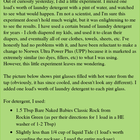
Out of curiosity yesterday, I did a little experiment. I mixed one
load's worth of laundry detergent with a pint of water, and watched
to see what would happen. I'm not a scientist, and I'm sure this
experiment doesn't hold much weight, but it was enlightening to me
to see the results. I have used a certain brand of laundry detergent
for years - I cloth diapered my kids, and used it to clean their
diapers, and eventually all of our clothes, towels, sheets, etc. I've
honestly had no problems with it, and have been reluctant to make a
change to Norwex Ultra Power Plus (UPP) because it is marketed as
extremely similar (no dyes, fillers, etc) to what I was using.
However, this little experiment leaves me wondering.
The picture below shows pint glasses filled with hot water from the
tap (obviously, it has since cooled, and doesn't look any different). I
added one load's worth of laundry detergent to each pint glass.
For detergent, I used:
1.5 Tbsp Bare Naked Babies Classic Rock from
Rockin Green (as per their directions for 1 load in a HE
washer of 1-2 Tbsp)
Slightly less than 1/4 cup of liquid Tide (1 load's worth
according the package - I used the entire package)