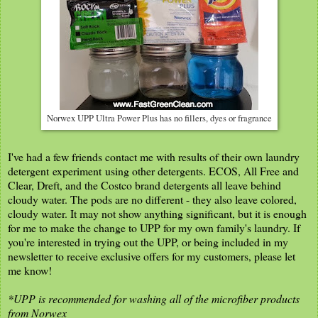
Norwex UPP Ultra Power Plus has no fillers, dyes or fragrance
I've had a few friends contact me with results of their own laundry
detergent experiment using other detergents. ECOS, All Free and
Clear, Dreft, and the Costco brand detergents all leave behind
cloudy water. The pods are no different - they also leave colored,
cloudy water. It may not show anything significant, but it is enough
for me to make the change to UPP for my own family's laundry. If
you're interested in trying out the UPP, or being included in my
newsletter to receive exclusive offers for my customers, please let
me know!
*UPP is recommended for washing all of the microfiber products
from Norwex