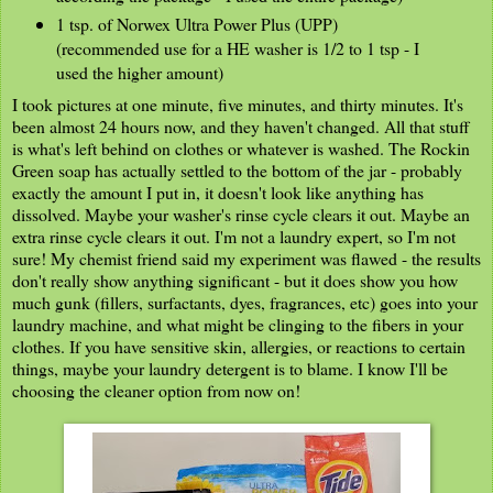
1 tsp. of Norwex Ultra Power Plus (UPP)
(recommended use for a HE washer is 1/2 to 1 tsp - I
used the higher amount)
I took pictures at one minute, five minutes, and thirty minutes. It's
been almost 24 hours now, and they haven't changed. All that stuff
is what's left behind on clothes or whatever is washed. The Rockin
Green soap has actually settled to the bottom of the jar - probably
exactly the amount I put in, it doesn't look like anything has
dissolved. Maybe your washer's rinse cycle clears it out. Maybe an
extra rinse cycle clears it out. I'm not a laundry expert, so I'm not
sure! My chemist friend said my experiment was flawed - the results
don't really show anything significant - but it does show you how
much gunk (fillers, surfactants, dyes, fragrances, etc) goes into your
laundry machine, and what might be clinging to the fibers in your
clothes. If you have sensitive skin, allergies, or reactions to certain
things, maybe your laundry detergent is to blame. I know I'll be
choosing the cleaner option from now on!