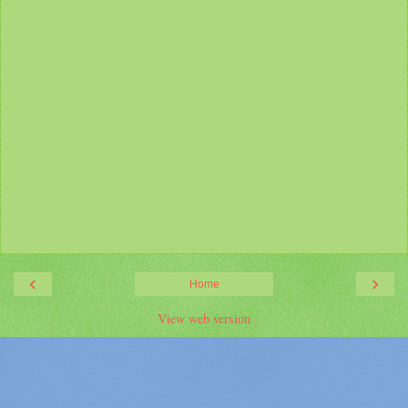
‹
›
Home
View web version