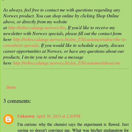
As always, feel free to contact me with questions regarding any
Norwex product. You can shop online by clicking Shop Online
above, or directly from my website
at
http://rebeccalange.norwex.biz
. If you'd like to receive my
newsletter with Norwex specials, please fill out the contact form
here
http://rebeccalange.norwex.biz/en_US/customer/subscribe-to-
consultant-specials
. If you would like to schedule a party, discuss
career opportunities at Norwex, or have any questions about our
products, I invite you to send me a message
here
http://rebeccalange.norwex.biz/en_US/customer/about-me
Share
3 comments:
Unknown
April 30, 2013 at 2:20 PM
I'm curious why the chemist says the experiment is flawed. Just
saying so doesn't convince me. What was his/her explanation for