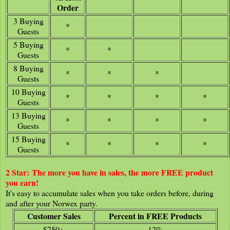
Order
3 Buying
*
Guests
5 Buying
*
*
Guests
8 Buying
*
*
*
Guests
10 Buying
*
*
*
*
Guests
13 Buying
*
*
*
*
Guests
15 Buying
*
*
*
*
Guests
2 Star:
The more you have in sales, the more FREE product
you earn!
It's easy to accumulate sales when you take orders before, during
and after your Norwex party.
Customer Sales
Percent in FREE Products
$750+
12%