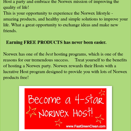
Host a party and embrace the Norwex mission of improving the
quality of life!
This is your opportunity to experience the Norwex lifestyle -
amazing products, and healthy and simple solutions to improve your
life. What a great opportunity to exchange ideas and make new
friends.
Earning FREE PRODUCTS has never been easier.
Norwex has one of the
best
hosting programs, which is one of the
reasons for our tremendous success. Treat yourself to the benefits
of hosting a Norwex party. Norwex rewards their Hosts with a
lucrative Host program designed to provide you with lots of Norwex
products free!