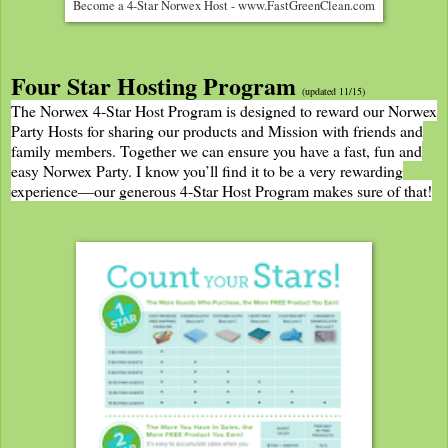
Become a 4-Star Norwex Host - www.FastGreenClean.com
Four Star Hosting Program
(updated 11/15)
The Norwex 4-Star Host Program is designed to reward our Norwex
Party Hosts for sharing our products and Mission with friends and
family members. Together we can ensure you have a fast, fun and
easy Norwex Party. I know you’ll find it to be a very rewarding
experience—our generous 4-Star Host Program makes sure of that!