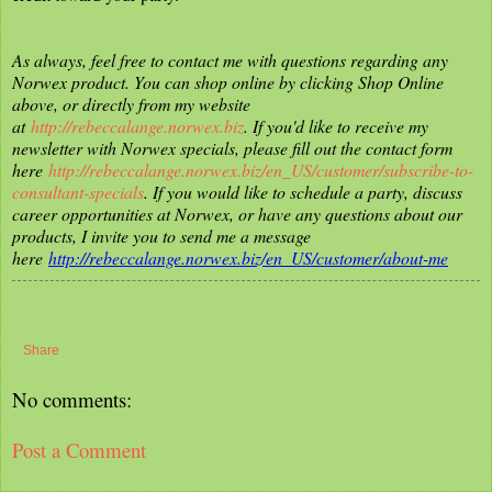
As always, feel free to contact me with questions regarding any
Norwex product. You can shop online by clicking Shop Online
above, or directly from my website
at
http://rebeccalange.norwex.biz
. If you'd like to receive my
newsletter with Norwex specials, please fill out the contact form
here
http://rebeccalange.norwex.biz/en_US/customer/subscribe-to-
consultant-specials
. If you would like to schedule a party, discuss
career opportunities at Norwex, or have any questions about our
products, I invite you to send me a message
here
http://rebeccalange.norwex.biz/en_US/customer/about-me
Share
No comments:
Post a Comment