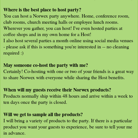
Where is the best place to host party?
You can host a Norwex party anywhere. Home, conference room,
club rooms, church meeting halls or employee lunch rooms.
Wherever you gather, you can host! I've even hosted parties at
coffee shops and in my own home for a Host!
I also host several parties a month online using social media venues
- please ask if this is something you're interested in -- no cleaning
required :)
May someone co-host the party with me?
Certainly! Co-hosting with one or two of your friends is a great way
to share Norwex with everyone while sharing the Host benefits.
When will my guests receive their Norwex products?
Products normally ship within 48 hours and arrive within a week to
ten days once the party is closed.
Will we get to sample all the products?
I will bring a variety of products to the party. If there is a particular
product you want your guests to experience, be sure to tell your me
in advance.