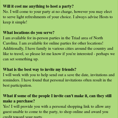
Will it cost me anything to host a party?
No. I will come to your party at no charge, however you may elect
to serve light refreshments of your choice. I always advise Hosts to
keep it simple!
What locations do you serve?
I am available for in-person parties in the Triad area of North
Carolina. I am available for online parties for other locations!
Additionally, I have family in various cities around the country and
like to travel, so please let me know if you're interested - perhaps we
can set something up.
What is the best way to invite my friends?
I will work with you to help send out a save the date, invitations and
reminders. I have found that personal invitations often result in the
best participation.
What if some of the people I invite can't make it, can they still
make a purchase?
Yes! I will provide you with a personal shopping link to allow any
guest unable to come to the party, to shop online and award you
credit toward your party.