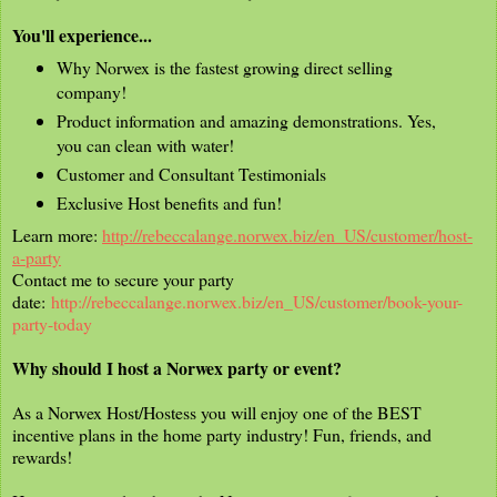
You'll experience...
Why Norwex is the fastest growing direct selling
company!
Product information and amazing demonstrations. Yes,
you can clean with water!
Customer and Consultant Testimonials
Exclusive Host benefits and fun!
Learn more:
http://rebeccalange.norwex.biz/en_US/customer/host-
a-party
Contact me to secure your party
date:
http://rebeccalange.norwex.biz/en_US/customer/book-your-
party-today
Why should I host a Norwex party or event?
As a Norwex Host/Hostess you will enjoy one of the BEST
incentive plans in the home party industry! Fun, friends, and
rewards!