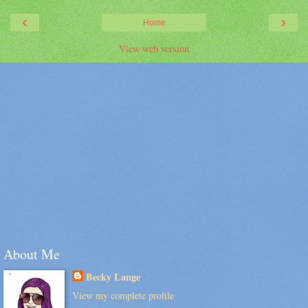
‹
›
Home
View web version
About Me
Becky Lange
View my complete profile