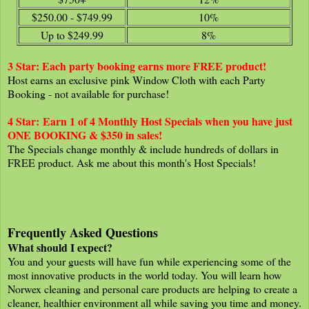
$250.00 - $749.99
10%
Up to $249.99
8%
3 Star: Each party booking earns more FREE product
!
Host earns an exclusive pink Window Cloth with each Party
Booking - not available for purchase!
4 Star:
Earn 1 of 4 Monthly Host Specials when you have just
ONE BOOKING & $350 in sales!
The Specials change monthly & include hundreds of dollars in
FREE product. Ask me about this month's Host Specials!
Frequently Asked Questions
What should I expect?
You and your guests will have fun while experiencing some of the
most innovative products in the world today. You will learn how
Norwex cleaning and personal care products are helping to create a
cleaner, healthier environment all while saving you time and money.