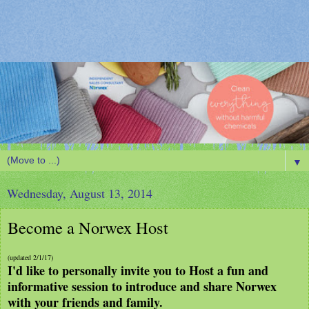
▼
Wednesday, August 13, 2014
Become a Norwex Host
(updated 2/1/17)
I'd like to personally invite you to Host a fun and
informative session to introduce and share Norwex
with your friends and family.