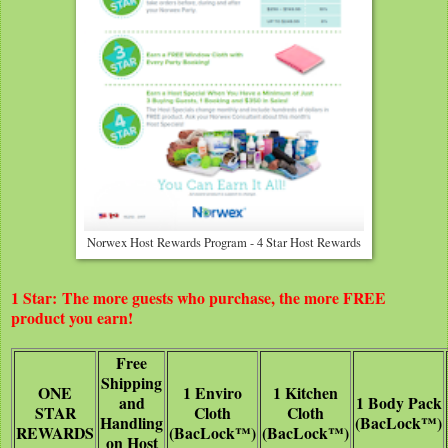
Norwex Host Rewards Program - 4 Star Host Rewards
1 Star: The more guests who purchase, the more FREE
product you earn!
Free
Shipping
ONE
1 Enviro
1 Kitchen
and
1 Body Pack
STAR
Cloth
Cloth
Handling
(BacLock™)
REWARDS
(BacLock™)
(BacLock™)
on Host