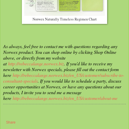
Norwex Naturally Timeless Regimen Chart
As always, feel free to contact me with questions regarding any
Norwex product. You can shop online by clicking Shop Online
above, or directly from my website
at
http://rebeccalange.norwex.biz
. If you'd like to receive my
newsletter with Norwex specials, please fill out the contact form
here
http://rebeccalange.norwex.biz/en_US/customer/subscribe-to-
consultant-specials
. If you would like to schedule a party, discuss
career opportunities at Norwex, or have any questions about our
products, I invite you to send me a message
here
http://rebeccalange.norwex.biz/en_US/customer/about-me
Share