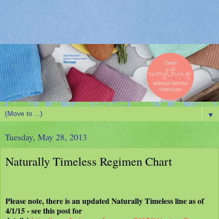
▼
Tuesday, May 28, 2013
Naturally Timeless Regimen Chart
Please note, there is an updated Naturally Timeless line as of
4/1/15 - see this post for