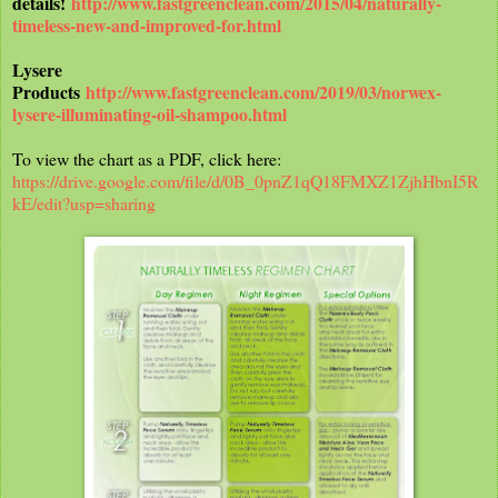
details!
http://www.fastgreenclean.com/2015/04/naturally-
timeless-new-and-improved-for.html
Lysere
Products
http://www.fastgreenclean.com/2019/03/norwex-
lysere-illuminating-oil-shampoo.html
To view the chart as a PDF, click here:
https://drive.google.com/file/d/0B_0pnZ1qQ18FMXZ1ZjhHbnI5R
kE/edit?usp=sharing