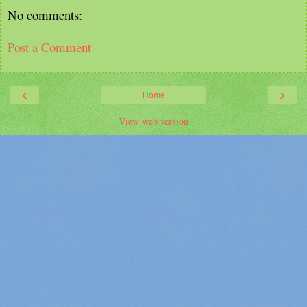
No comments:
Post a Comment
‹
›
Home
View web version