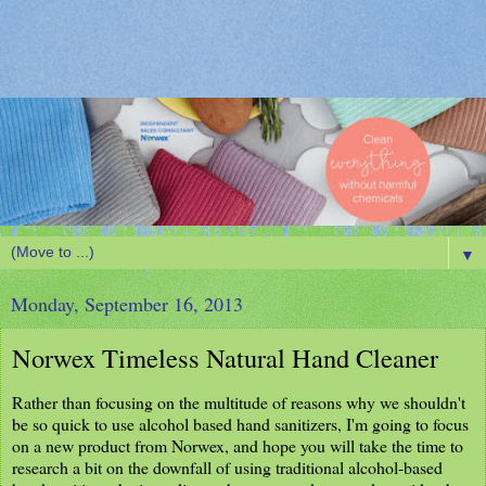
▼
Monday, September 16, 2013
Norwex Timeless Natural Hand Cleaner
Rather than focusing on the multitude of reasons why we shouldn't
be so quick to use alcohol based hand sanitizers, I'm going to focus
on a new product from Norwex, and hope you will take the time to
research a bit on the downfall of using traditional alcohol-based