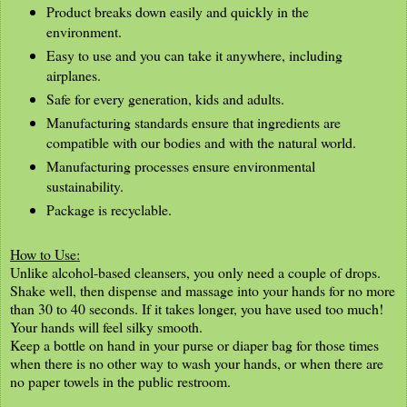
Product breaks down easily and quickly in the
environment.
Easy to use and you can take it anywhere, including
airplanes.
Safe for every generation, kids and adults.
Manufacturing standards ensure that ingredients are
compatible with our bodies and with the natural world.
Manufacturing processes ensure environmental
sustainability.
Package is recyclable.
How to Use:
Unlike alcohol-based cleansers, you only need a couple of drops.
Shake well, then dispense and massage into your hands for no more
than 30 to 40 seconds. If it takes longer, you have used too much!
Your hands will feel silky smooth.
Keep a bottle on hand in your purse or diaper bag for those times
when there is no other way to wash your hands, or when there are
no paper towels in the public restroom.