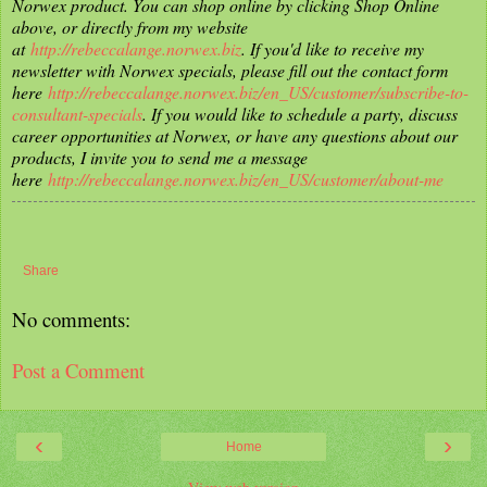
Norwex product. You can shop online by clicking Shop Online
above, or directly from my website
at
http://rebeccalange.norwex.biz
. If you'd like to receive my
newsletter with Norwex specials, please fill out the contact form
here
http://rebeccalange.norwex.biz/en_US/customer/subscribe-to-
consultant-specials
. If you would like to schedule a party, discuss
career opportunities at Norwex, or have any questions about our
products, I invite you to send me a message
here
http://rebeccalange.norwex.biz/en_US/customer/about-me
Share
No comments:
Post a Comment
‹
›
Home