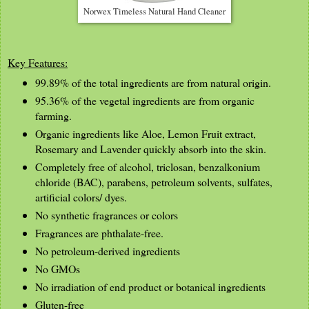
Norwex Timeless Natural Hand Cleaner
Key Features:
99.89% of the total ingredients are from natural origin.
95.36% of the vegetal ingredients are from organic
farming.
Organic ingredients like Aloe, Lemon Fruit extract,
Rosemary and Lavender quickly absorb into the skin.
Completely free of alcohol, triclosan, benzalkonium
chloride (BAC), parabens, petroleum solvents, sulfates,
artificial colors/ dyes.
No synthetic fragrances or colors
Fragrances are phthalate-free.
No petroleum-derived ingredients
No GMOs
No irradiation of end product or botanical ingredients
Gluten-free