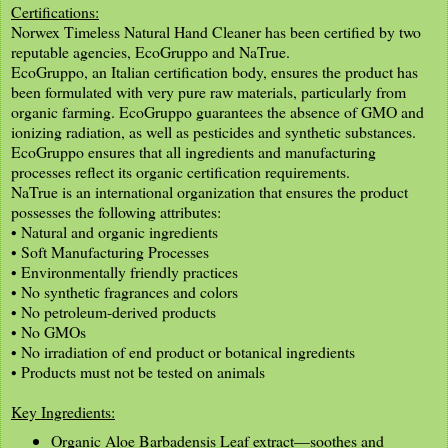
Certifications:
Norwex Timeless Natural Hand Cleaner has been certified by two
reputable agencies, EcoGruppo and NaTrue.
EcoGruppo, an Italian certification body, ensures the product has
been formulated with very pure raw materials, particularly from
organic farming. EcoGruppo guarantees the absence of GMO and
ionizing radiation, as well as pesticides and synthetic substances.
EcoGruppo ensures that all ingredients and manufacturing
processes reflect its organic certification requirements.
NaTrue is an international organization that ensures the product
possesses the following attributes:
• Natural and organic ingredients
• Soft Manufacturing Processes
• Environmentally friendly practices
• No synthetic fragrances and colors
• No petroleum-derived products
• No GMOs
• No irradiation of end product or botanical ingredients
• Products must not be tested on animals
Key Ingredients:
Organic Aloe Barbadensis Leaf extract—soothes and