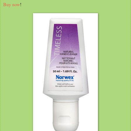
Buy now
!