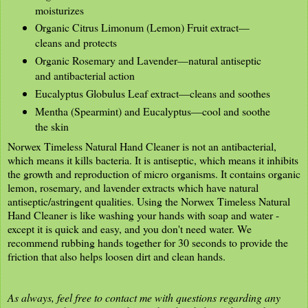
moisturizes
Organic Citrus Limonum (Lemon) Fruit extract—
cleans and protects
Organic Rosemary and Lavender—natural antiseptic
and antibacterial action
Eucalyptus Globulus Leaf extract—cleans and soothes
Mentha (Spearmint) and Eucalyptus—cool and soothe
the skin
Norwex Timeless Natural Hand Cleaner is not an antibacterial,
which means it kills bacteria. It is antiseptic, which means it inhibits
the growth and reproduction of micro organisms. It contains organic
lemon, rosemary, and lavender extracts which have natural
antiseptic/astringent qualities. Using the Norwex Timeless Natural
Hand Cleaner is like washing your hands with soap and water -
except it is quick and easy, and you don't need water. We
recommend rubbing hands together for 30 seconds to provide the
friction that also helps loosen dirt and clean hands.
As always, feel free to contact me with questions regarding any