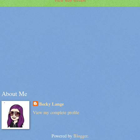
View web version
About Me
Becky Lange
View my complete profile
Powered by
Blogger
.