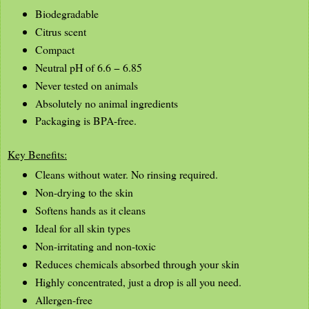
Biodegradable
Citrus scent
Compact
Neutral pH of 6.6 − 6.85
Never tested on animals
Absolutely no animal ingredients
Packaging is BPA-free.
Key Benefits:
Cleans without water. No rinsing required.
Non-drying to the skin
Softens hands as it cleans
Ideal for all skin types
Non-irritating and non-toxic
Reduces chemicals absorbed through your skin
Highly concentrated, just a drop is all you need.
Allergen-free