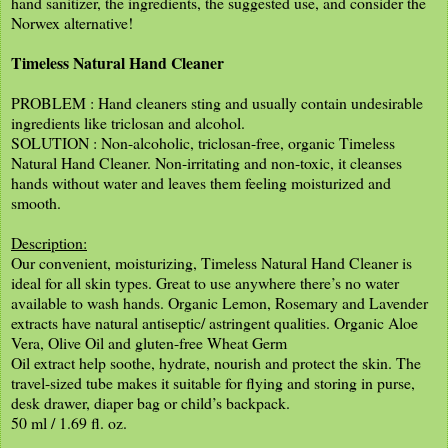
hand sanitizer, the ingredients, the suggested use, and consider the
Norwex alternative!
Timeless Natural Hand Cleaner
PROBLEM : Hand cleaners sting and usually contain undesirable
ingredients like triclosan and alcohol.
SOLUTION : Non-alcoholic, triclosan-free, organic Timeless
Natural Hand Cleaner. Non-irritating and non-toxic, it cleanses
hands without water and leaves them feeling moisturized and
smooth.
Description:
Our convenient, moisturizing, Timeless Natural Hand Cleaner is
ideal for all skin types. Great to use anywhere there’s no water
available to wash hands. Organic Lemon, Rosemary and Lavender
extracts have natural antiseptic/ astringent qualities. Organic Aloe
Vera, Olive Oil and gluten-free Wheat Germ
Oil extract help soothe, hydrate, nourish and protect the skin. The
travel-sized tube makes it suitable for flying and storing in purse,
desk drawer, diaper bag or child’s backpack.
50 ml / 1.69 fl. oz.