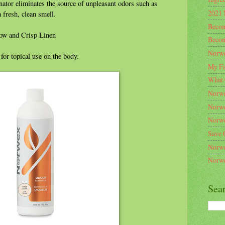
ator eliminates the source of unpleasant odors such as
2021 
 fresh, clean smell.
Becom
dow and Crisp Linen
Becom
Norwe
for topical use on the body.
My Fa
What 
Norwe
Norwe
Norwe
Save 
Norwe
Norwe
Sea