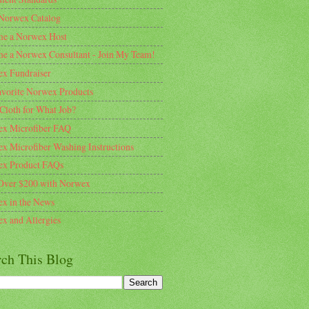
Norwex Catalog
e a Norwex Host
e a Norwex Consultant - Join My Team!
x Fundraiser
vorite Norwex Products
Cloth for What Job?
x Microfiber FAQ
x Microfiber Washing Instructions
x Product FAQs
Over $200 with Norwex
x in the News
x and Allergies
rch This Blog