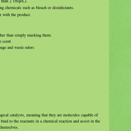
s than 2 Tbsp/L).
 chemicals such as bleach or disinfectants.
r with the product.
ther than simply masking them.
n scent
bage and waste odors
ogical catalysts, meaning that they are molecules capable of
ind to the reactants in a chemical reaction and assist in the
 themselves.