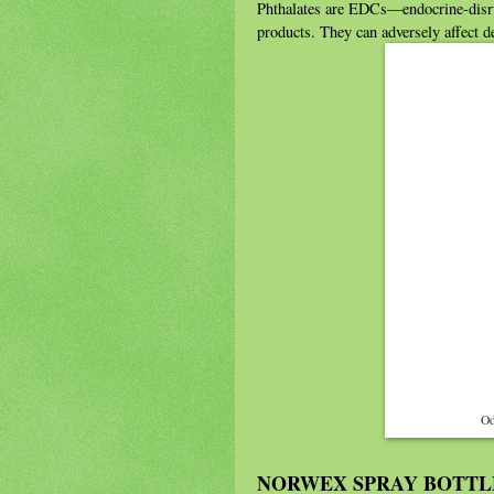
Phthalates are EDCs—endocrine-disr
products. They can adversely affect 
Od
NORWEX SPRAY BOTTL