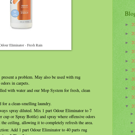
Blo
2
►
2
►
2
►
Odour Eliminator - Fresh Rain
2
►
2
►
2
►
 present a problem. May also be used with rug
2
►
 odors in carpets.
2
►
illed with water and our Mop System for fresh, clean
2
►
 for a clean-smelling laundry.
2
▼
lways spray diluted. Mix 1 part Odour Eliminator to 7
er cup or Spray Bottle) and spray where offensive odors
d the ceiling, allowing it to completely refresh the area.
ction: Add 1 part Odour Eliminator to 40 parts rug