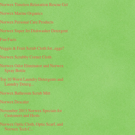
Norwex Timeless Relaxation Rescue Gel
Norwex Marine Organics
Norwex Personal Care Products
Norwex Super Jet Dishwasher Detergent
Fun Facts
Veggie & Fruit Scrub Cloth for...eggs?
Norwex Scrubby Corner Cloth
Norwex Odor Eliminator and Norwex
Spray Bottle
Top 10 Worst Laundry Detergents and
Laundry Deterg...
Norwex Bathroom Scrub Mitt
Norwex Descaler
November 2013 Norwex Specials for
Customers and Hosts
Norwex Optic Cloth, Optic Scarf, and
Norwex Tech C...