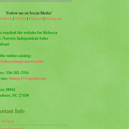
Follow me on Social Media!
acebook
|
Twitter
|
Pinterest
|
Instagram
e reached the website for Rebecca
, Norwex Independent Sales
ltant
the online catalog:
//rebeccalange.norwex.biz
me: 336-202-3316
l me:
blange17@gmail.com
Box 38941
sboro, NC 27438
rtant Info
t Norwex
dient Standards