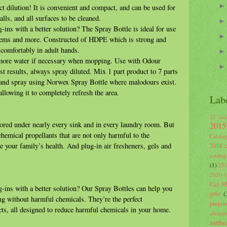
ct dilution! It is convenient and compact, and can be used for
lls, and all surfaces to be cleaned.
-ins with a better solution? The Spray Bottle is ideal for use
tems and more. Constructed of HDPE which is strong and
s comfortably in adult hands.
more water if necessary when mopping. Use with Odour
st results, always spray diluted. Mix 1 part product to 7 parts
 and spray using Norwex Spray Bottle where malodours exist.
allowing it to completely refresh the area.
Lab
12 day
stored under nearly every sink and in every laundry room. But
2015
hemical propellants that are not only harmful to the
Catalo
e your family’s health. And plug-in air fresheners, gels and
2018 c
catalog
(1)
201
2020 fa
Car Mi
-ins with a better solution? Our Spray Bottles can help you
gifts
(
ng without harmful chemicals. They’re the perfect
purpos
s, all designed to reduce harmful chemicals in your home.
alumin
antiba