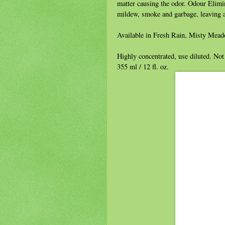
matter causing the odor. Odour Elimin
mildew, smoke and garbage, leaving a
Available in Fresh Rain, Misty Mea
Highly concentrated, use diluted. Not 
355 ml / 12 fl. oz.