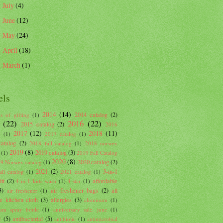
July
(4)
►
June
(12)
►
May
(24)
►
April
(18)
►
March
(1)
►
els
2014
(14)
2014 catalog
(2)
s of gifting
(1)
(22)
2016
(22)
2015 catalog
(2)
2016
2017
(12)
2018
(11)
g
(1)
2017 catalog
(1)
atalog
(2)
2018 fall catalog
(1)
2018 norwex
2019
(8)
2019 catalog
(3)
(1)
2019 Fall Catalog
2020
(8)
2020 catalog
(2)
9 Norwex catalog
(1)
2021
(2)
3-in-1
ll catalog
(1)
2021 catalog
(1)
tt
(2)
affordable
4-in-1 kids wash
(1)
4-star
(1)
3)
air freshener bags
(2)
all
air freshener
(1)
e kitchen cloth
(3)
allergies
(3)
aluminum
(1)
um spray bottle
(1)
anniversary sale. june
(1)
c
(5)
antibacterial
(5)
antibiotic
(1)
antimicrobial