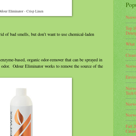
Pop
dour Eliminator - Crisp Linen
Norwe
Top 1
Deterg
id of bad smells, but don’t want to use chemical-laden
What 
Clean
enzyme-based, organic odor-remover that can be sprayed in
he odor. Odour Eliminator works to remove the source of the
Norwe
Envir
Norwe
Tech 
Norwe
Norwe
Fall 
Catal