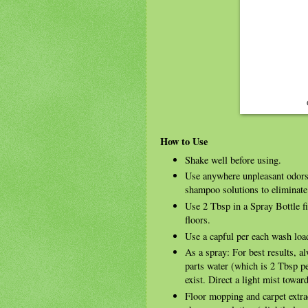
How to Use
Shake well before using.
Use anywhere unpleasant odors
shampoo solutions to eliminate
Use 2 Tbsp in a Spray Bottle f
floors.
Use a capful per each wash load
As a spray: For best results, a
parts water (which is 2 Tbsp p
exist. Direct a light mist towar
Floor mopping and carpet extra