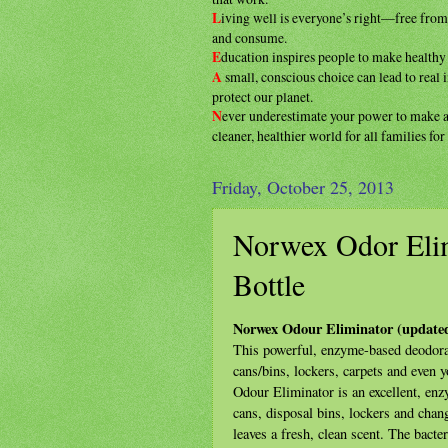
L
iving well is everyone’s right—free fro
and consume.
E
ducation inspires people to make health
A
small, conscious choice can lead to real
protect our planet.
N
ever underestimate your power to make
cleaner, healthier
world for all families fo
Friday, October 25, 2013
Norwex Odor Eli
Bottle
Norwex Odour Eliminator (update
This powerful, enzyme-based deodoran
cans/bins, lockers, carpets and even 
Odour Eliminator is an excellent, en
cans, disposal bins, lockers and chan
leaves a fresh, clean scent. The bacte