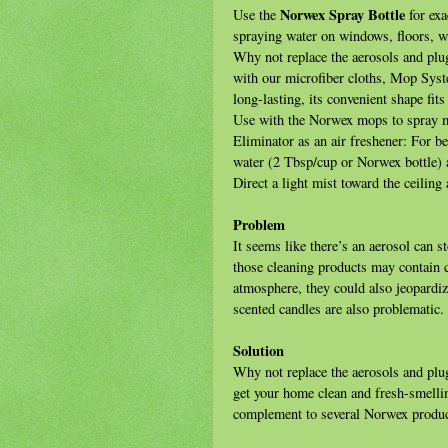
Norwex Spray Bottle
Use the
for exa
spraying water on windows, floors, wa
Why not replace the aerosols and plug
with our microfiber cloths, Mop Sys
long-lasting, its convenient shape fit
Use with the Norwex mops to spray 
Eliminator as an air freshener: For be
water (2 Tbsp/cup or Norwex bottle)
Direct a light mist toward the ceiling 
Problem
It seems like there’s an aerosol can 
those cleaning products may contain c
atmosphere, they could also jeopardiz
scented candles are also problematic.
Solution
Why not replace the aerosols and plug
get your home clean and fresh-smelli
complement to several Norwex product