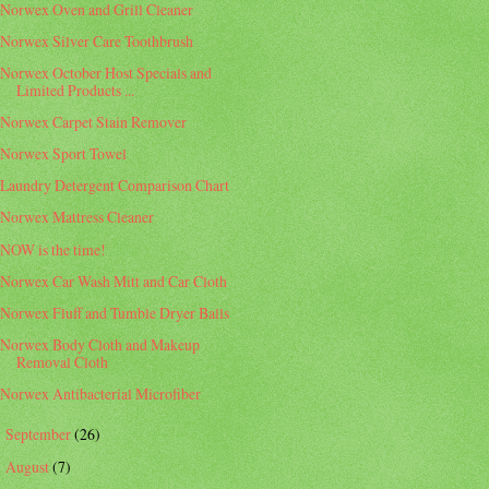
Norwex Oven and Grill Cleaner
Norwex Silver Care Toothbrush
Norwex October Host Specials and
Limited Products ...
Norwex Carpet Stain Remover
Norwex Sport Towel
Laundry Detergent Comparison Chart
Norwex Mattress Cleaner
NOW is the time!
Norwex Car Wash Mitt and Car Cloth
Norwex Fluff and Tumble Dryer Balls
Norwex Body Cloth and Makeup
Removal Cloth
Norwex Antibacterial Microfiber
September
(26)
►
August
(7)
►