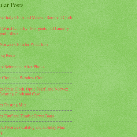
ular Posts
x Body Cloth and Makeup Removal Cloth
0 Worst Laundry Detergents and Laundry
ent Fillers
Norwex Cloth for What Job?
ing Paste
x Before and After Photos
o Cloth and Window Cloth
x Optic Cloth, Optic Scarf, and Norwex
Cleaning Cloth and Case
x Dusting Mitt
x Fluff and Tumble Dryer Balls
2020 Norwex Catalog and Holiday Mini
og