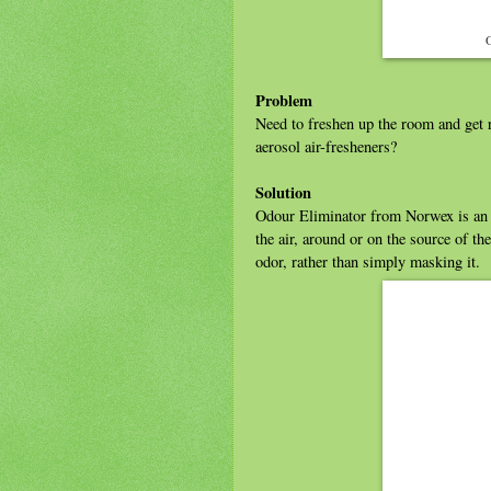
O
Problem
Need to freshen up the room and get r
aerosol air-fresheners?
Solution
Odour Eliminator from Norwex is an 
the air, around or on the source of t
odor, rather than simply masking it.