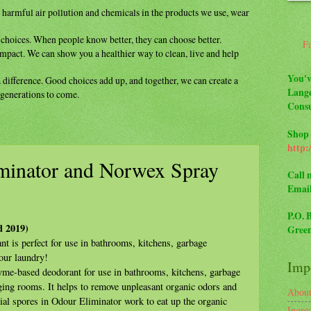
m
harmful air pollution and chemicals in the
products we use, wear
y
choices. When people know better, they can
choose better.
F
impact. We can show you a healthier way to
clean, live and help
You'v
a difference. Good choices add up, and
together, we can create a
Lange
r generations to come.
Consu
Shop 
http:
minator and Norwex Spray
Call 
Emai
P.O. 
d 2019)
Green
t is perfect for use in bathrooms, kitchens, garbage
your laundry!
Impo
zyme-based deodorant for use in bathrooms, kitchens, garbage
ging rooms. It helps to remove unpleasant organic odors and
Abou
rial spores in Odour Eliminator work to eat up the organic
Ingre