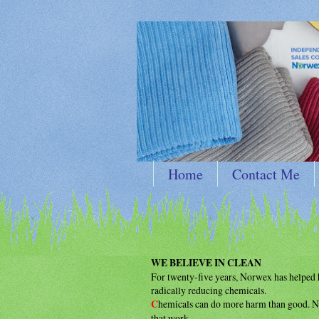
Home
Contact Me
WE BELIEVE IN CLEAN
For twenty-five years, Norwex has helpe
radically reducing chemicals.
C
hemicals can do more harm than good.
N
that work.