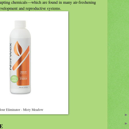
upting chemicals—which are found in many air-freshening
development and reproductive systems.
our Eliminator - Misty Meadow
E