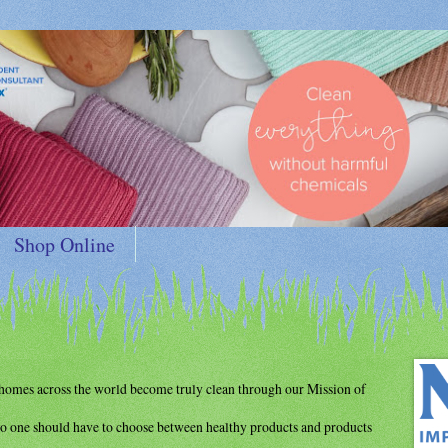
Shop Online
d homes
across the world become truly clean through
our Mission of
o one should have to choose between
healthy products and products