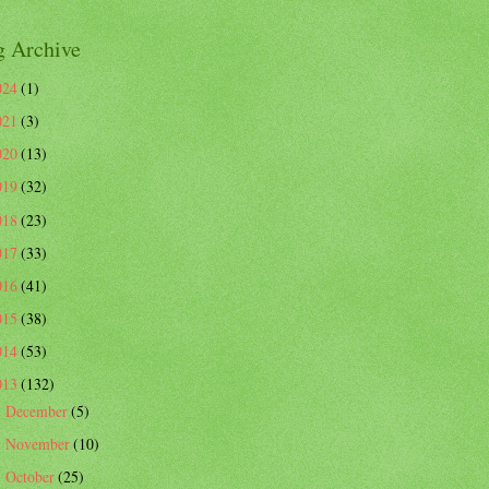
g Archive
024
(1)
021
(3)
020
(13)
019
(32)
018
(23)
017
(33)
016
(41)
015
(38)
014
(53)
013
(132)
December
(5)
►
November
(10)
►
October
(25)
▼