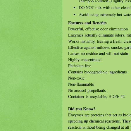
shampoo solution (slightly les
DO NOT mix with other cleaning
Avoid using extremely hot wate
Features and Benefits
Powerful, effective odor elimination
Enzymes actually eliminate odors, ra
Works instantly, leaving a fresh, clea
Effective against mildew, smoke, gar
Leaves no residue and will not stain
Highly concentrated
Phthalate-free
Contains biodegradable ingredients
Non-toxic
Non-flammable
No aerosol propellants
Container is recyclable, HDPE #2.
Did you Know?
Enzymes are proteins that act as biol
speeding up chemical reactions. They b
reaction without being changed at all