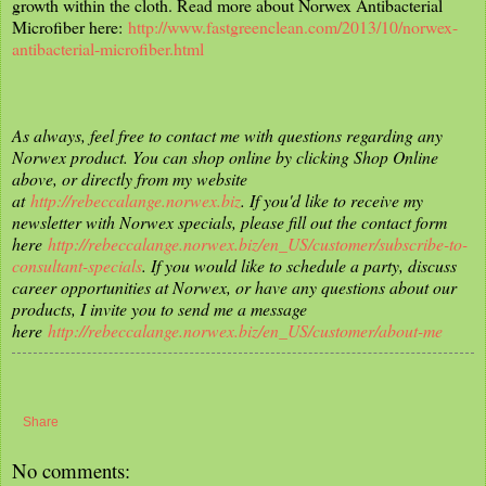
growth within the cloth. Read more about Norwex Antibacterial
Microfiber here:
http://www.fastgreenclean.com/2013/10/norwex-
antibacterial-microfiber.html
As always, feel free to contact me with questions regarding any
Norwex product. You can shop online by clicking Shop Online
above, or directly from my website
at
http://rebeccalange.norwex.biz
. If you'd like to receive my
newsletter with Norwex specials, please fill out the contact form
here
http://rebeccalange.norwex.biz/en_US/customer/subscribe-to-
consultant-specials
. If you would like to schedule a party, discuss
career opportunities at Norwex, or have any questions about our
products, I invite you to send me a message
here
http://rebeccalange.norwex.biz/en_US/customer/about-me
Share
No comments: