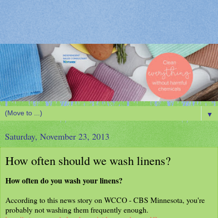
▼
Saturday, November 23, 2013
How often should we wash linens?
How often do you wash your linens?
According to this news story on WCCO - CBS Minnesota, you're
probably not washing them frequently enough.