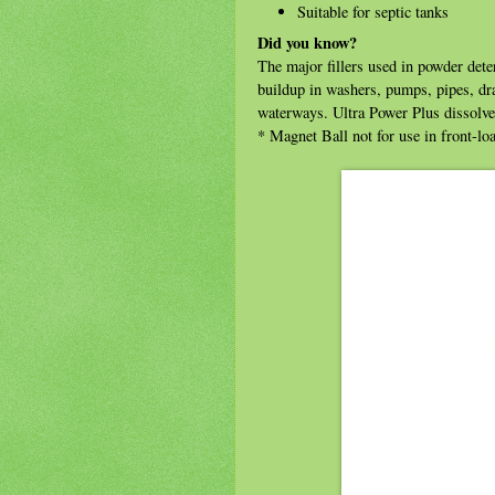
Suitable for septic tanks
Did you know?
The major fillers used in powder dete
buildup in washers, pumps, pipes, dra
waterways. Ultra Power Plus dissolve
* Magnet Ball not for use in front-l