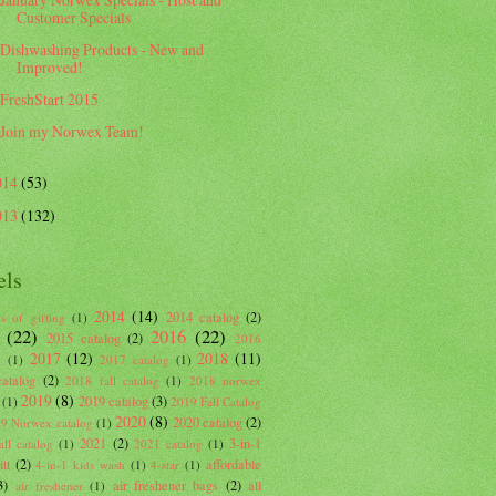
Customer Specials
Dishwashing Products - New and
Improved!
FreshStart 2015
Join my Norwex Team!
014
(53)
013
(132)
els
2014
(14)
2014 catalog
(2)
s of gifting
(1)
(22)
2016
(22)
2015 catalog
(2)
2016
2017
(12)
2018
(11)
g
(1)
2017 catalog
(1)
atalog
(2)
2018 fall catalog
(1)
2018 norwex
2019
(8)
2019 catalog
(3)
(1)
2019 Fall Catalog
2020
(8)
2020 catalog
(2)
9 Norwex catalog
(1)
2021
(2)
3-in-1
ll catalog
(1)
2021 catalog
(1)
tt
(2)
affordable
4-in-1 kids wash
(1)
4-star
(1)
3)
air freshener bags
(2)
all
air freshener
(1)