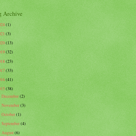
g Archive
024
(1)
021
(3)
020
(13)
019
(32)
018
(23)
017
(33)
016
(41)
015
(38)
December
(2)
►
November
(3)
►
October
(1)
►
September
(4)
►
August
(6)
►