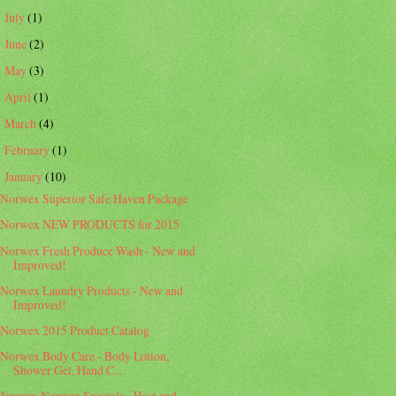
July
(1)
►
June
(2)
►
May
(3)
►
April
(1)
►
March
(4)
►
February
(1)
►
January
(10)
▼
Norwex Superior Safe Haven Package
Norwex NEW PRODUCTS for 2015
Norwex Fresh Produce Wash - New and
Improved!
Norwex Laundry Products - New and
Improved!
Norwex 2015 Product Catalog
Norwex Body Care - Body Lotion,
Shower Gel, Hand C...
January Norwex Specials - Host and