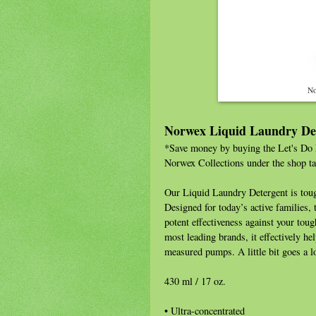
No
Norwex Liquid Laundry De
*Save money by buying the Let's Do L
Norwex Collections under the shop ta
Our Liquid Laundry Detergent is toug
Designed for today’s active families,
potent effectiveness against your tou
most leading brands, it effectively he
measured pumps. A little bit goes a
430 ml / 17 oz.
• Ultra-concentrated