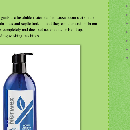
rgents are insoluble materials that cause accumulation and
in lines and septic tanks— and they can also end up in our
s completely and does not accumulate or build up.
oading washing machines