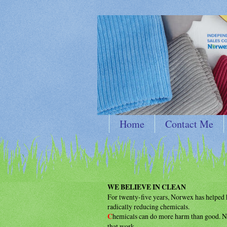
Home
Contact Me
WE BELIEVE IN CLEAN
For twenty-five years, Norwex has helpe
radically reducing chemicals.
C
hemicals can do more harm than good.
N
that work.