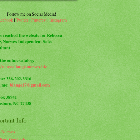
Follow me on Social Media!
acebook
|
Twitter
|
Pinterest
|
Instagram
e reached the website for Rebecca
, Norwex Independent Sales
ltant
the online catalog:
//rebeccalange.norwex.biz
me: 336-202-3316
l me:
blange17@gmail.com
Box 38941
sboro, NC 27438
rtant Info
t Norwex
dient Standards