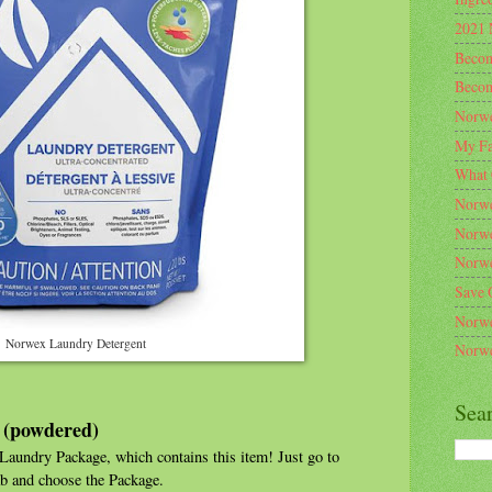
2021 
Becom
Becom
Norwe
My Fa
What 
Norwe
Norwe
Norwe
Save 
Norwe
Norwex Laundry Detergent
Norwe
Sea
 (powdered)
aundry Package, which contains this item! Just go to
b and choose the Package.