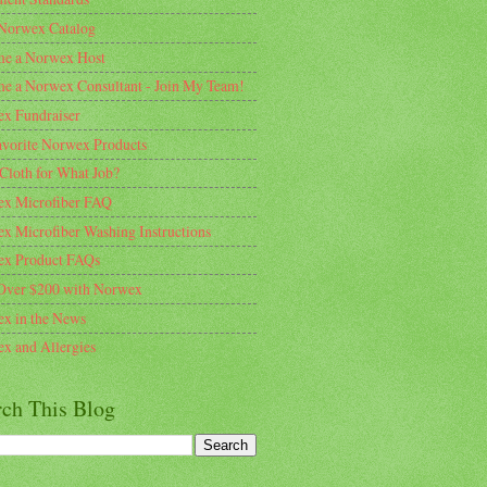
Norwex Catalog
e a Norwex Host
e a Norwex Consultant - Join My Team!
x Fundraiser
vorite Norwex Products
Cloth for What Job?
x Microfiber FAQ
x Microfiber Washing Instructions
x Product FAQs
Over $200 with Norwex
x in the News
x and Allergies
rch This Blog