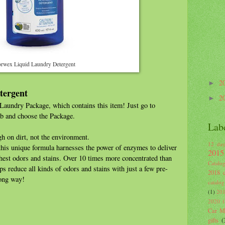
rwex Liquid Laundry Detergent
2
►
tergent
2
►
aundry Package, which contains this item! Just go to
b and choose the Package.
Lab
h on dirt, not the environment.
12 day
 this unique formula harnesses the power of enzymes to deliver
2015
ghest odors and stains. Over 10 times more concentrated than
Catalo
lps reduce all kinds of odors and stains with just a few pre-
2018 c
 long way!
catalog
(1)
201
2020 fa
Car Mi
gifts
(