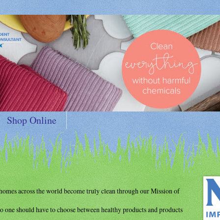
Shop Online
d homes
across the world become truly clean through
our Mission of
o one should have to choose between
healthy products and products