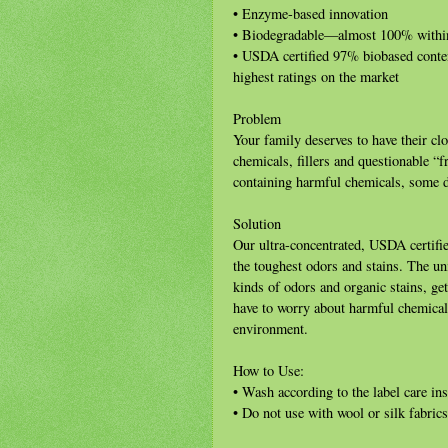
• Enzyme-based innovation
• Biodegradable—almost 100% withi
• USDA certified 97% biobased cont
highest ratings on the market
Problem
Your family deserves to have their cl
chemicals, fillers and questionable “
containing harmful chemicals, some de
Solution
Our ultra-concentrated, USDA certifi
the toughest odors and stains. The u
kinds of odors and organic stains, get
have to worry about harmful chemicals 
environment.
How to Use:
• Wash according to the label care ins
• Do not use with wool or silk fabrics