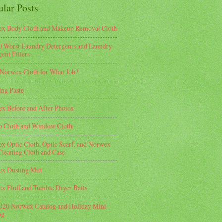
ular Posts
x Body Cloth and Makeup Removal Cloth
0 Worst Laundry Detergents and Laundry
ent Fillers
Norwex Cloth for What Job?
ing Paste
x Before and After Photos
o Cloth and Window Cloth
x Optic Cloth, Optic Scarf, and Norwex
Cleaning Cloth and Case
x Dusting Mitt
x Fluff and Tumble Dryer Balls
2020 Norwex Catalog and Holiday Mini
og