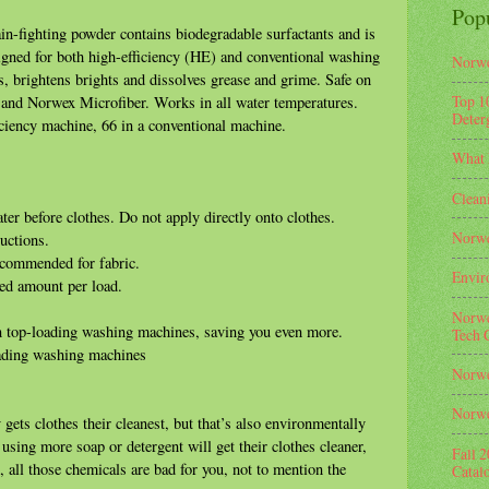
Pop
ain-fighting powder contains biodegradable surfactants and is
igned for both high-efficiency (HE) and conventional washing
Norwe
, brightens brights and dissolves grease and grime. Safe on
Top 1
s and Norwex Microfiber. Works in all water temperatures.
Deterg
iciency machine, 66 in a conventional machine.
What 
Clean
r before clothes. Do not apply directly onto clothes.
Norwe
uctions.
ecommended for fabric.
Envir
ed amount per load.
Norwe
n top-loading washing machines, saving you even more.
Tech 
oading washing machines
Norwe
Norwe
gets clothes their cleanest, but that’s also environmentally
using more soap or detergent will get their clothes cleaner,
Fall 
n, all those chemicals are bad for you, not to mention the
Catal