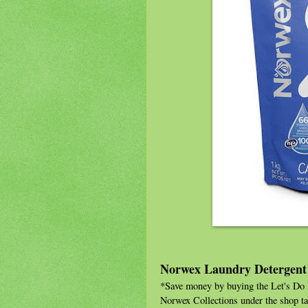
Norwex Laundry Detergent
*Save money by buying the Let's Do L
Norwex Collections under the shop ta