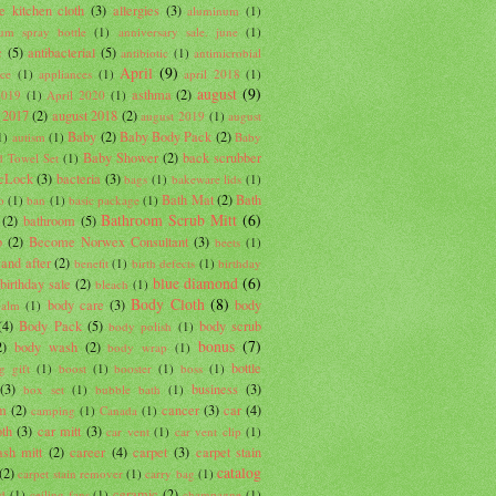
e kitchen cloth
(3)
allergies
(3)
aluminum
(1)
um spray bottle
(1)
anniversary sale. june
(1)
c
(5)
antibacterial
(5)
antibiotic
(1)
antimicrobial
April
(9)
nce
(1)
appliances
(1)
april 2018
(1)
august
(9)
asthma
(2)
2019
(1)
April 2020
(1)
 2017
(2)
august 2018
(2)
august 2019
(1)
august
Baby
(2)
Baby Body Pack
(2)
1)
autism
(1)
Baby
Baby Shower
(2)
back scrubber
 Towel Set
(1)
cLock
(3)
bacteria
(3)
bags
(1)
bakeware lids
(1)
Bath Mat
(2)
Bath
o
(1)
ban
(1)
basic package
(1)
Bathroom Scrub Mitt
(6)
(2)
bathroom
(5)
b
(2)
Become Norwex Consultant
(3)
beets
(1)
 and after
(2)
benefit
(1)
birth defects
(1)
birthday
blue diamond
(6)
birthday sale
(2)
bleach
(1)
Body Cloth
(8)
body care
(3)
body
balm
(1)
(4)
Body Pack
(5)
body scrub
body polish
(1)
bonus
(7)
2)
body wash
(2)
body wrap
(1)
bottle
g gift
(1)
boost
(1)
booster
(1)
boss
(1)
(3)
business
(3)
box set
(1)
bubble bath
(1)
um
(2)
cancer
(3)
car
(4)
camping
(1)
Canada
(1)
oth
(3)
car mitt
(3)
car vent
(1)
car vent clip
(1)
sh mitt
(2)
career
(4)
carpet
(3)
carpet stain
catalog
(2)
carpet stain remover
(1)
carry bag
(1)
ceramic
(2)
d
(1)
ceiling fans
(1)
champagne
(1)