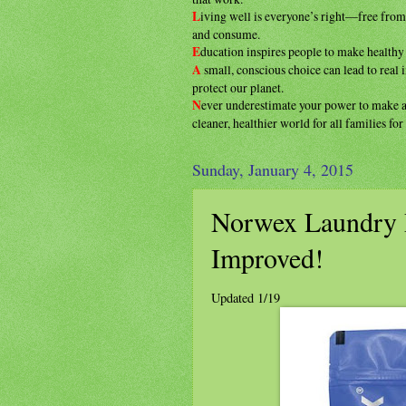
L
iving well is everyone’s right—free fro
and consume.
E
ducation inspires people to make health
A
small, conscious choice can lead to real
protect our planet.
N
ever underestimate your power to make
cleaner, healthier
world for all families fo
Sunday, January 4, 2015
Norwex Laundry 
Improved!
Updated 1/19