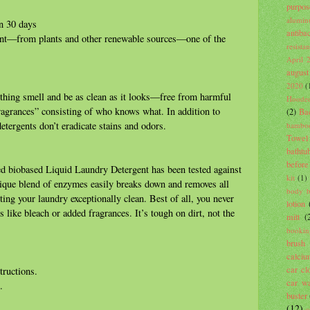
purpos
alumin
n 30 days
antiba
ent—from plants and other renewable sources—one of the
resista
April 
august
2020
(
othing smell and be as clean as it looks—free from harmful
Hooded
fragrances” consisting of who knows what. In addition to
(2)
Ba
tergents don’t eradicate stains and odors.
bambo
Towel
bathtu
before
ed biobased Liquid Laundry Detergent has been tested against
kit
(1)
nique blend of enzymes easily breaks down and removes all
body 
ting your laundry exceptionally clean. Best of all, you never
lotion
like bleach or added fragrances. It’s tough on dirt, not the
mitt
(
bookin
brush
calci
car cl
tructions.
car wa
.
buster
(12)
c