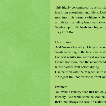
This highly concentrated, superior st
free from phosphates and fillers. Des
machines, this formula whitens whites
all fabrics, including hand-washable
Washes up to 100 loads in a high-eff
1 kg / 2.2 lbs
How to use:
Add Norwex Laundry Detergent to wate
Wash according to the label care instr
For best results use warmest water r
Do not use more than the recommend
Rinse clothes well before drying.
Can be used with the Magnet Ball* i
* Magnet Ball not for use in front-l
Problem:
You want a laundry soap that not only 
friendly. And while some believe that 
that’s not always the case. In additio