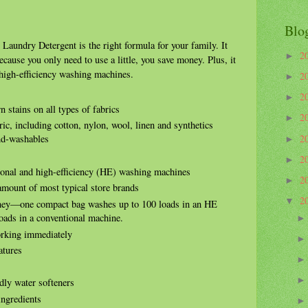
Blo
aundry Detergent is the right formula for your family. It
2
►
because you only need to use a little, you save money. Plus, it
 high-efficiency washing machines.
2
►
2
►
 stains on all types of fabrics
2
►
ic, including cotton, nylon, wool, linen and synthetics
2
and-washables
►
2
►
ional and high-efficiency (HE) washing machines
2
►
 amount of most typical store brands
2
▼
ney—one compact bag washes up to 100 loads in an HE
oads in a conventional machine.
orking immediately
atures
dly water softeners
ingredients