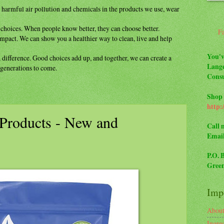
m
harmful air pollution and chemicals in the
products we use, wear
y
choices. When people know better, they can
choose better.
F
impact. We can show you a healthier way to
clean, live and help
You'v
a difference. Good choices add up, and
together, we can create a
Lange
r generations to come.
Consu
Shop 
http:
Products - New and
Call 
Emai
P.O. 
Green
Impo
Abou
Ingre