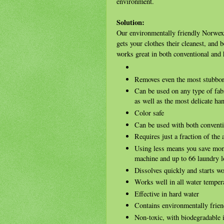
environment.
Solution:
Our environmentally friendly Norwex L
gets your clothes their cleanest, and 
works great in both conventional and
Removes even the most stubborn
Can be used on any type of fabr
as well as the most delicate h
Color safe
Can be used with both convent
Requires just a fraction of the
Using less means you save mo
machine and up to 66 laundry l
Dissolves quickly and starts w
Works well in all water temper
Effective in hard water
Contains environmentally frien
Non-toxic, with biodegradable 