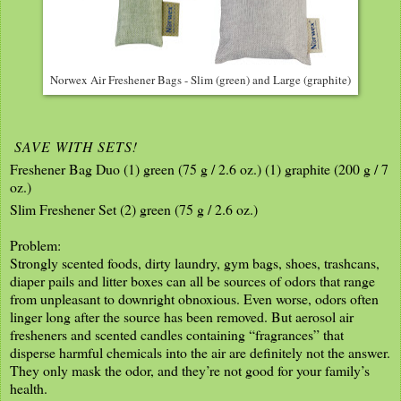
Norwex Air Freshener Bags - Slim (green) and Large (graphite)
SAVE WITH SETS!
Freshener Bag Duo (1) green (75 g / 2.6 oz.) (1) graphite (200 g / 7
oz.)
Slim Freshener Set (2) green (75 g / 2.6 oz.)
Problem:
Strongly scented foods, dirty laundry, gym bags, shoes, trashcans,
diaper pails and litter boxes can all be sources of odors that range
from unpleasant to downright obnoxious. Even worse, odors often
linger long after the source has been removed. But aerosol air
fresheners and scented candles containing “fragrances” that
disperse harmful chemicals into the air are definitely not the answer.
They only mask the odor, and they’re not good for your family’s
health.