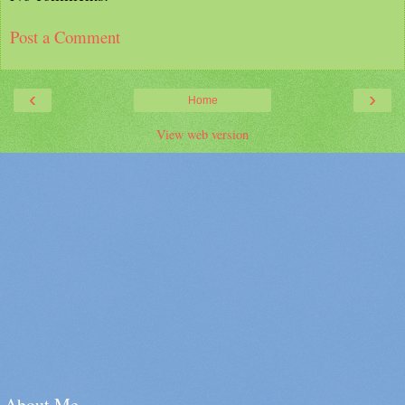
Post a Comment
‹
›
Home
View web version
About Me