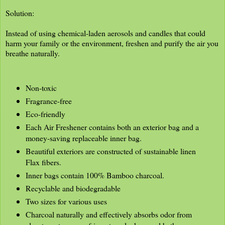
Solution:
Instead of using chemical-laden aerosols and candles that could
harm your family or the environment, freshen and purify the air you
breathe naturally.
Non-toxic
Fragrance-free
Eco-friendly
Each Air Freshener contains both an exterior bag and a
money-saving replaceable inner bag.
Beautiful exteriors are constructed of sustainable linen
Flax fibers.
Inner bags contain 100% Bamboo charcoal.
Recyclable and biodegradable
Two sizes for various uses
Charcoal naturally and effectively absorbs odor from