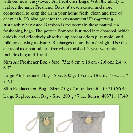
with our new, easy-to-use Air Freshener Bags. With the ability to
replace the inner Freshener Bags, it’s even easier and more
economical to keep the air in your home fresh, clean and free of
chemicals. It’s also great for the environment! Fast-growing,
sustainably harvested Bamboo is the secret in these natural air-
freshening bags. The porous Bamboo is turned into charcoal, which
quickly and effectively absorbs unpleasant odors plus mold- and
mildew-causing moisture. Recharges naturally in daylight. Use the
charcoal as a natural fertilizer when finished. 2-year warranty.
Includes bag and 1 refill.
Slim Air Freshener Bag - Size: 75g; 6 cm x 16 cm / 2.6 oz.; 2.4" x
6.3"
Large Air Freshener Bag - Size: 200 g; 13 cm x 18 cm / 7 oz.; 5.1"
x 7.1"
Slim Replacement Bag - Size: 75 g / 2.6 oz. Item #: 403710 $6.49
Large Replacement Bag - Size: 200 g / 7 oz. Item #: 403711 $7.49