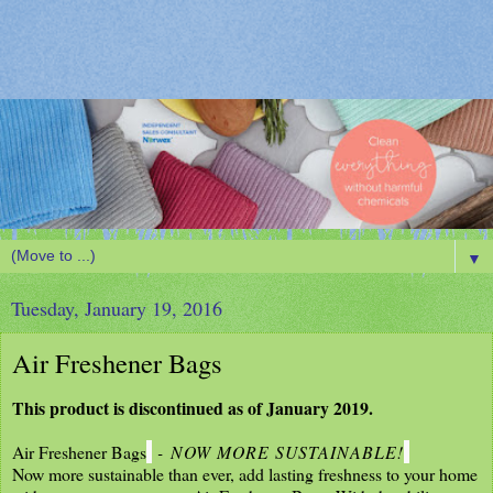
▼
Tuesday, January 19, 2016
Air Freshener Bags
This product is discontinued as of January 2019.
Air Freshener Bags
-
NOW MORE SUSTAINABLE!
Now more sustainable than ever, add lasting freshness to your home