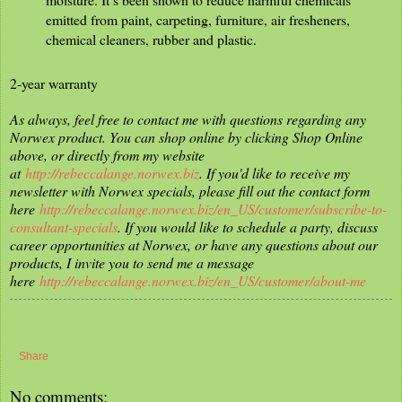
emitted from paint, carpeting, furniture, air fresheners,
chemical cleaners, rubber and plastic.
2-year warranty
As always, feel free to contact me with questions regarding any
Norwex product. You can shop online by clicking Shop Online
above, or directly from my website
at
http://rebeccalange.norwex.biz
. If you'd like to receive my
newsletter with Norwex specials, please fill out the contact form
here
http://rebeccalange.norwex.biz/en_US/customer/subscribe-to-
consultant-specials
. If you would like to schedule a party, discuss
career opportunities at Norwex, or have any questions about our
products, I invite you to send me a message
here
http://rebeccalange.norwex.biz/en_US/customer/about-me
Share
No comments: