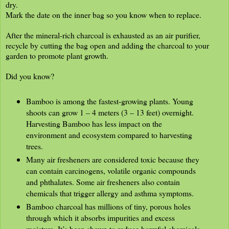
dry.
Mark the date on the inner bag so you know when to replace.
After the mineral-rich charcoal is exhausted as an air purifier,
recycle by cutting the bag open and adding the charcoal to your
garden to promote plant growth.
Did you know?
Bamboo is among the fastest-growing plants. Young
shoots can grow 1 – 4 meters (3 – 13 feet) overnight.
Harvesting Bamboo has less impact on the
environment and ecosystem compared to harvesting
trees.
Many air fresheners are considered toxic because they
can contain carcinogens, volatile organic compounds
and phthalates. Some air fresheners also contain
chemicals that trigger allergy and asthma symptoms.
Bamboo charcoal has millions of tiny, porous holes
through which it absorbs impurities and excess
moisture. It’s been shown to reduce harmful chemicals