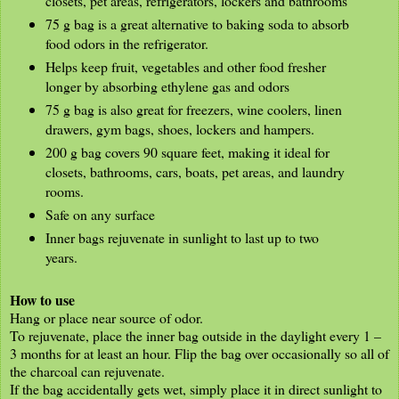
closets, pet areas, refrigerators, lockers and bathrooms
75 g bag is a great alternative to baking soda to absorb
food odors in the refrigerator.
Helps keep fruit, vegetables and other food fresher
longer by absorbing ethylene gas and odors
75 g bag is also great for freezers, wine coolers, linen
drawers, gym bags, shoes, lockers and hampers.
200 g bag covers 90 square feet, making it ideal for
closets, bathrooms, cars, boats, pet areas, and laundry
rooms.
Safe on any surface
Inner bags rejuvenate in sunlight to last up to two
years.
How to use
Hang or place near source of odor.
To rejuvenate, place the inner bag outside in the daylight every 1 –
3 months for at least an hour. Flip the bag over occasionally so all of
the charcoal can rejuvenate.
If the bag accidentally gets wet, simply place it in direct sunlight to