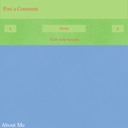
Post a Comment
‹
›
Home
View web version
About Me