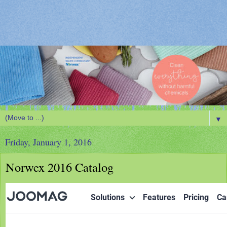
▼
Friday, January 1, 2016
Norwex 2016 Catalog