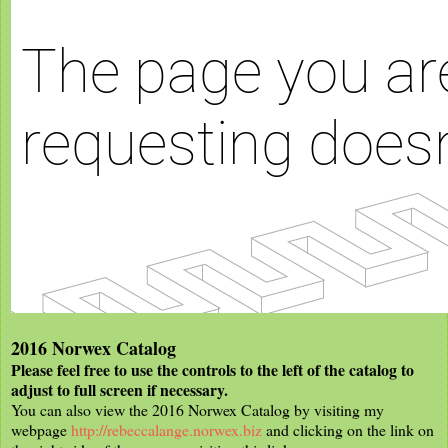
2016 Norwex Catalog
Please feel free to use the controls to the left of the catalog to
adjust to full screen if necessary.
You can also view the 2016 Norwex Catalog by visiting my
webpage
http://rebeccalange.norwex.biz
and clicking on the link on