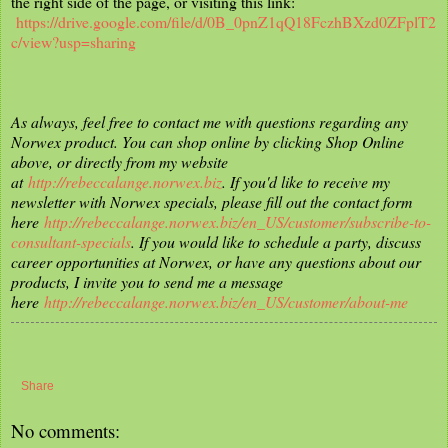
the right side of the page, or visiting this link:
https://drive.google.com/file/d/0B_0pnZ1qQ18FczhBXzd0ZFplT2
c/view?usp=sharing
As always, feel free to contact me with questions regarding any
Norwex product. You can shop online by clicking Shop Online
above, or directly from my website
at
http://rebeccalange.norwex.biz
. If you'd like to receive my
newsletter with Norwex specials, please fill out the contact form
here
http://rebeccalange.norwex.biz/en_US/customer/subscribe-to-
consultant-specials
. If you would like to schedule a party, discuss
career opportunities at Norwex, or have any questions about our
products, I invite you to send me a message
here
http://rebeccalange.norwex.biz/en_US/customer/about-me
Share
No comments: