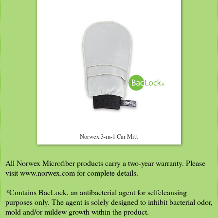
Norwex 3-in-1 Car Mitt
All Norwex Microfiber products carry a two-year warranty. Please
visit www.norwex.com for complete details.
*Contains BacLock, an antibacterial agent for selfcleansing
purposes only. The agent is solely designed to inhibit bacterial odor,
mold and/or mildew growth within the product.