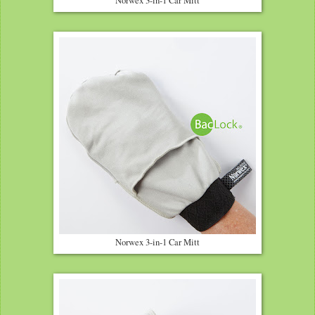
Norwex 3-in-1 Car Mitt
Norwex 3-in-1 Car Mitt