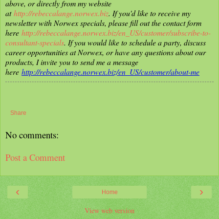
above, or directly from my website
at
http://rebeccalange.norwex.biz
. If you'd like to receive my
newsletter with Norwex specials, please fill out the contact form
here
http://rebeccalange.norwex.biz/en_US/customer/subscribe-to-
consultant-specials
. If you would like to schedule a party, discuss
career opportunities at Norwex, or have any questions about our
products, I invite you to send me a message
here
http://rebeccalange.norwex.biz/en_US/customer/about-me
Share
No comments:
Post a Comment
‹
›
Home
View web version