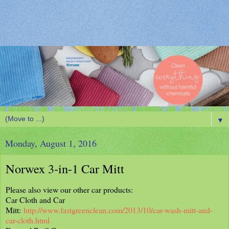
▼
Monday, August 1, 2016
Norwex 3-in-1 Car Mitt
Please also view our other car products:
Car Cloth and Car
Mitt:
http://www.fastgreenclean.com/2013/10/car-wash-mitt-and-
car-cloth.html