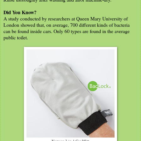
Did You Know?
A study conducted by researchers at Queen Mary University of
London showed that, on average, 700 different kinds of bacteria
can be found inside cars. Only 60 types are found in the average
public toilet.