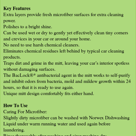
Key Features
Extra layers provide fresh microfiber surfaces for extra cleaning
power.
Polishes to a bright shine.
Can be used wet or dry to gently yet effectively clean tiny corners
and crevices in your car or around your home.
No need to use harsh chemical cleaners.
Eliminates chemical residues left behind by typical car cleaning
products.
Traps dirt and grime in the mitt, leaving your car’s interior spotless
without damaging surfaces.
The BacLock®* antibacterial agent in the mitt works to self-purify
and inhibit odors from bacteria, mold and mildew growth within 24
hours, so that it is ready to use again.
Unique mitt design comfortably fits either hand.
How To Use
Caring For Microfiber:
Slightly dirty microfiber can be washed with Norwex Dishwashing
Liquid under warm running water and used again before
laundering.
Rinse thoroughly after washing and airor machine-dry.