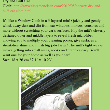
Dry and Buff Car
Cloth:
http://www.fastgreenclean.com/2019/08/norwex-dry-and-
buff-car-cloth.html
It’s like a Window Cloth in a 3-layered mitt! Quickly and gently
whisk away dust and dirt from car windows, mirrors, consoles and
more without scratching your car’s surfaces. Flip the mitt’s cleverly
designed outer and middle layers to reveal fresh microfiber,
allowing you to multiply your cleaning power, give surfaces a
streak-free shine and finish big jobs faster! The mitt’s tight weave
makes getting into small areas, nooks and crannies easy. You’ll
want one for your home as well as your car!
Size: 18 x 26 cm / 7.1" x 10.23"