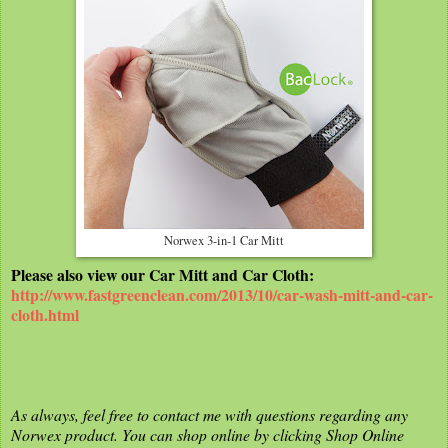
Norwex 3-in-1 Car Mitt
Please also view our Car Mitt and Car Cloth:
http://www.fastgreenclean.com/2013/10/car-wash-mitt-and-car-
cloth.html
As always, feel free to contact me with questions regarding any
Norwex product. You can shop online by clicking Shop Online