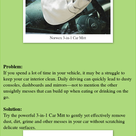
Norwex 3-in-1 Car Mitt
Problem:
If you spend a lot of time in your vehicle, it may be a struggle to
keep your car interior clean. Daily driving can quickly lead to dusty
consoles, dashboards and mirrors—not to mention the other
unsightly messes that can build up when eating or drinking on the
go.
Solution:
Try the powerful 3-in-1 Car Mitt to gently yet effectively remove
dust, dirt, grime and other messes in your car without scratching
delicate surfaces.