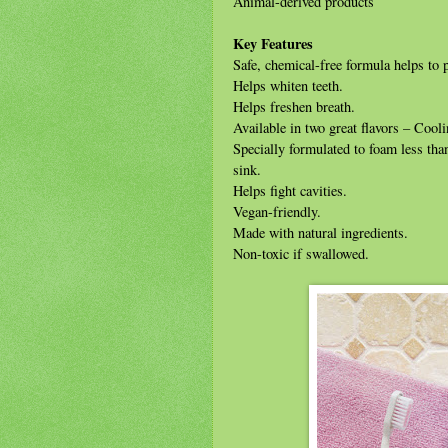
Animal-derived products
Key Features
Safe, chemical-free formula helps to 
Helps whiten teeth.
Helps freshen breath.
Available in two great flavors – Coo
Specially formulated to foam less tha
sink.
Helps fight cavities.
Vegan-friendly.
Made with natural ingredients.
Non-toxic if swallowed.