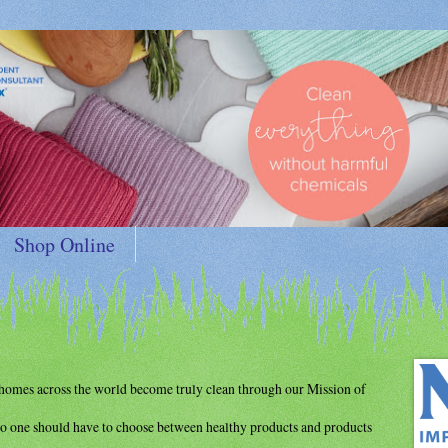
Shop Online
d homes
across the world become truly clean through
our Mission of
o one should have to choose between
healthy products and products