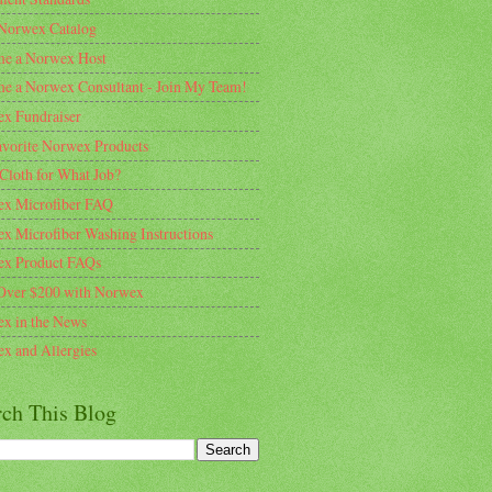
Norwex Catalog
e a Norwex Host
e a Norwex Consultant - Join My Team!
x Fundraiser
vorite Norwex Products
Cloth for What Job?
x Microfiber FAQ
x Microfiber Washing Instructions
x Product FAQs
Over $200 with Norwex
x in the News
x and Allergies
rch This Blog