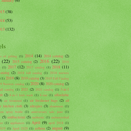
January
(6)
►
015
(38)
014
(53)
013
(132)
els
2014
(14)
2014 catalog
(2)
s of gifting
(1)
(22)
2016
(22)
2015 catalog
(2)
2016
2017
(12)
2018
(11)
g
(1)
2017 catalog
(1)
atalog
(2)
2018 fall catalog
(1)
2018 norwex
2019
(8)
2019 catalog
(3)
(1)
2019 Fall Catalog
2020
(8)
2020 catalog
(2)
9 Norwex catalog
(1)
2021
(2)
3-in-1
ll catalog
(1)
2021 catalog
(1)
tt
(2)
affordable
4-in-1 kids wash
(1)
4-star
(1)
3)
air freshener bags
(2)
all
air freshener
(1)
e kitchen cloth
(3)
allergies
(3)
aluminum
(1)
um spray bottle
(1)
anniversary sale. june
(1)
c
(5)
antibacterial
(5)
antibiotic
(1)
antimicrobial
April
(9)
nce
(1)
appliances
(1)
april 2018
(1)
august
(9)
asthma
(2)
2019
(1)
April 2020
(1)