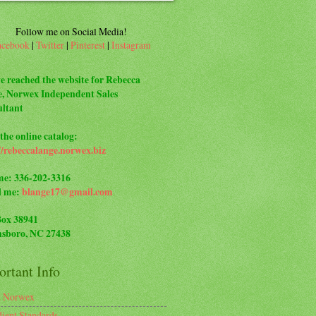
Follow me on Social Media!
acebook
|
Twitter
|
Pinterest
|
Instagram
e reached the website for Rebecca
, Norwex Independent Sales
ltant
the online catalog:
//rebeccalange.norwex.biz
me: 336-202-3316
l me:
blange17@gmail.com
Box 38941
sboro, NC 27438
rtant Info
t Norwex
dient Standards