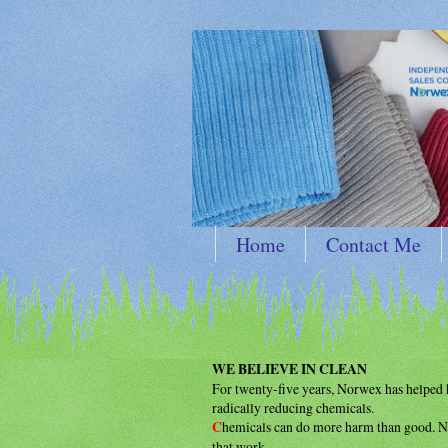
Home
Contact Me
WE BELIEVE IN CLEAN
For twenty-five years, Norwex has helpe
radically reducing chemicals.
C
hemicals can do more harm than good.
N
that work.