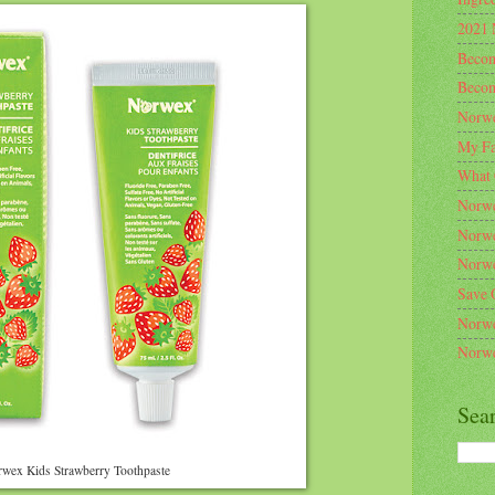
2021 
Becom
Becom
Norwe
My Fa
What 
Norwe
Norwe
Norwe
Save 
Norwe
Norwe
Sea
wex Kids Strawberry Toothpaste