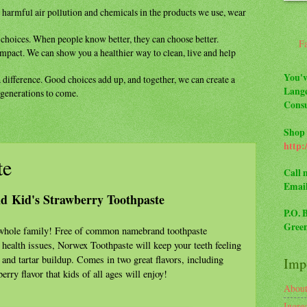
m
harmful air pollution and chemicals in the
products we use, wear
y
choices. When people know better, they can
choose better.
F
impact. We can show you a healthier way to
clean, live and help
You'v
a difference. Good choices add up, and
together, we can create a
Lange
r generations to come.
Consu
Shop 
http:
te
Call 
Emai
nd Kid's Strawberry Toothpaste
P.O. 
Green
e whole family! Free of common namebrand toothpaste
 health issues, Norwex Toothpaste will keep your teeth feeling
 and tartar buildup. Comes in two great flavors, including
Impo
erry flavor that kids of all ages will enjoy!
Abou
Ingre