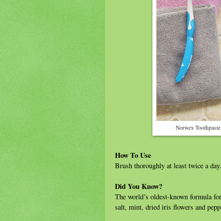
Norwex Toothpaste
How To Use
Brush thoroughly at least twice a day.
Did You Know?
The world’s oldest-known formula for
salt, mint, dried iris flowers and pep