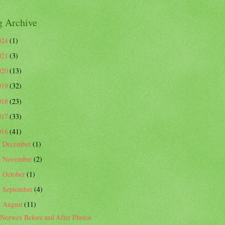
g Archive
024
(1)
021
(3)
020
(13)
019
(32)
018
(23)
017
(33)
016
(41)
December
(1)
►
November
(2)
►
October
(1)
►
September
(4)
►
August
(11)
▼
Norwex Before and After Photos