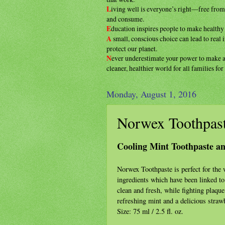
L
iving well is everyone’s right—free fro
and consume.
E
ducation inspires people to make health
A
small, conscious choice can lead to real
protect our planet.
N
ever underestimate your power to make
cleaner, healthier
world for all families fo
Monday, August 1, 2016
Norwex Toothpas
Cooling Mint Toothpaste a
Norwex Toothpaste is perfect for th
ingredients which have been linked to
clean and fresh, while fighting plaque
refreshing mint and a delicious strawb
Size: 75 ml / 2.5 fl. oz.