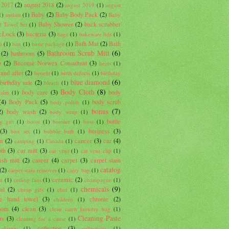
 2017
(2)
august 2018
(2)
august 2019
(1)
august
Baby
(2)
Baby Body Pack
(2)
1)
autism
(1)
Baby
Baby Shower
(2)
back scrubber
 Towel Set
(1)
cLock
(3)
bacteria
(3)
bags
(1)
bakeware lids
(1)
Bath Mat
(2)
Bath
o
(1)
ban
(1)
basic package
(1)
Bathroom Scrub Mitt
(6)
(2)
bathroom
(5)
b
(2)
Become Norwex Consultant
(3)
beets
(1)
 and after
(2)
benefit
(1)
birth defects
(1)
birthday
blue diamond
(6)
birthday sale
(2)
bleach
(1)
Body Cloth
(8)
body care
(3)
body
balm
(1)
(4)
Body Pack
(5)
body scrub
body polish
(1)
bonus
(7)
2)
body wash
(2)
body wrap
(1)
bottle
g gift
(1)
boost
(1)
booster
(1)
boss
(1)
(3)
business
(3)
box set
(1)
bubble bath
(1)
um
(2)
cancer
(3)
car
(4)
camping
(1)
Canada
(1)
oth
(3)
car mitt
(3)
car vent
(1)
car vent clip
(1)
sh mitt
(2)
career
(4)
carpet
(3)
carpet stain
catalog
(2)
carpet stain remover
(1)
carry bag
(1)
ceramic
(2)
d
(1)
ceiling fans
(1)
champagne
(1)
chemicals
(9)
al
(2)
cheap gifs
(1)
chef
(1)
lle hand towel
(3)
chrome
(2)
children
(1)
oom
(4)
clean
(3)
clean catch laundry bag
(1)
Cleaning Paste
rs
(3)
cleaning for a cause
(1)
collection
(3)
clorox
(1)
collections
(1)