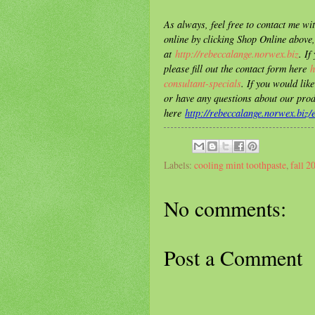
As always, feel free to contact me w
online by clicking Shop Online above,
at
http://rebeccalange.norwex.biz
. If
please fill out the contact form here
h
consultant-specials
. If you would lik
or have any questions about our prod
here
http://rebeccalange.norwex.biz
Labels:
cooling mint toothpaste
,
fall 2
No comments:
Post a Comment