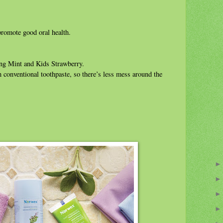
promote good oral health.
ling Mint and Kids Strawberry.
n conventional toothpaste, so there’s less mess around the