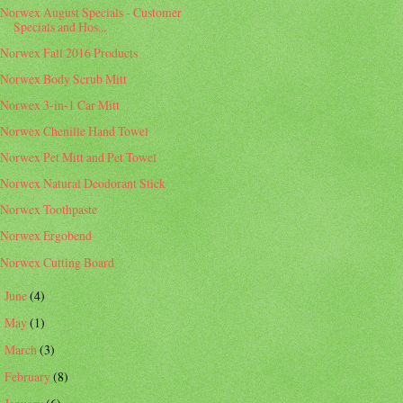
Norwex August Specials - Customer
Specials and Hos...
Norwex Fall 2016 Products
Norwex Body Scrub Mitt
Norwex 3-in-1 Car Mitt
Norwex Chenille Hand Towel
Norwex Pet Mitt and Pet Towel
Norwex Natural Deodorant Stick
Norwex Toothpaste
Norwex Ergobend
Norwex Cutting Board
June
(4)
►
May
(1)
►
March
(3)
►
February
(8)
►