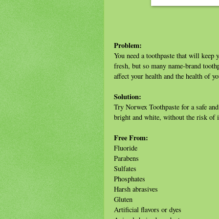
Problem:
You need a toothpaste that will keep y
fresh, but so many name-brand toothpa
affect your health and the health of yo
Solution:
Try Norwex Toothpaste for a safe and e
bright and white, without the risk of
Free From:
Fluoride
Parabens
Sulfates
Phosphates
Harsh abrasives
Gluten
Artificial flavors or dyes