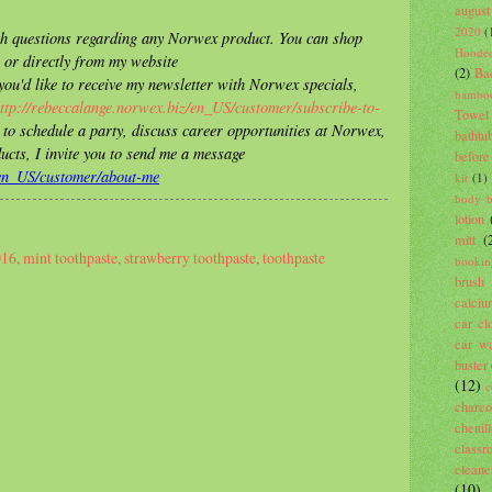
august
2020
(
ith questions regarding any Norwex product. You can shop
Hooded
 or directly from my website
(2)
Ba
 you'd like to receive my newsletter with Norwex specials,
bambo
ttp://rebeccalange.norwex.biz/en_US/customer/subscribe-to-
Towel
e to schedule a party, discuss career opportunities at Norwex,
bathtu
ucts, I invite you to send me a message
before
/en_US/customer/about-me
kit
(1)
body 
lotion
mitt
(
016
,
mint toothpaste
,
strawberry toothpaste
,
toothpaste
bookin
brush
calci
car cl
car wa
buster
(12)
c
charco
cheni
classr
cleane
(10)