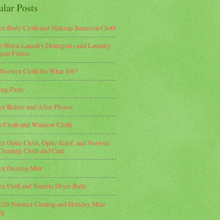
ular Posts
x Body Cloth and Makeup Removal Cloth
0 Worst Laundry Detergents and Laundry
ent Fillers
Norwex Cloth for What Job?
ing Paste
x Before and After Photos
o Cloth and Window Cloth
x Optic Cloth, Optic Scarf, and Norwex
Cleaning Cloth and Case
x Dusting Mitt
x Fluff and Tumble Dryer Balls
2020 Norwex Catalog and Holiday Mini
og