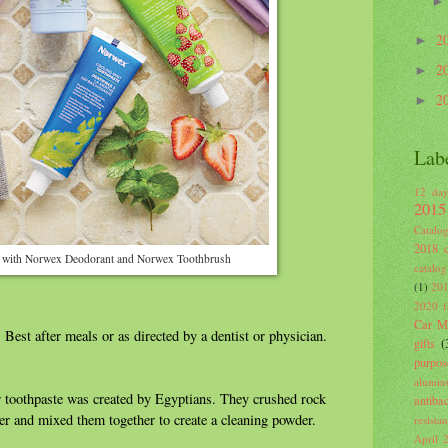
2
►
2
►
2
►
Lab
12 day
2015
Catalo
2018 c
 with Norwex Deodorant and Norwex Toothbrush
catalog
(1)
201
2020 fa
Car Mi
 Best after meals or as directed by a dentist or physician.
gifts
(
purpos
alumin
 toothpaste was created by Egyptians. They crushed rock
antiba
per and mixed them together to create a cleaning powder.
resista
April 