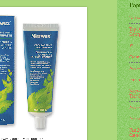
Pop
Norwe
Top 1
Deterg
What 
Clean
Norwe
Envir
Norwe
Tech 
Norwe
Norwe
Fall 
Catal
orwex Cooling Mint Toothpaste