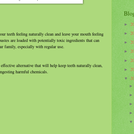
Blo
2
►
2
►
our teeth feeling naturally clean and leave your mouth feeling
stes are loaded with potentially toxic ingredients that can
2
►
ur family, especially with regular use.
2
►
2
►
ffective alternative that will help keep teeth naturally clean,
2
►
 ingesting harmful chemicals.
2
▼