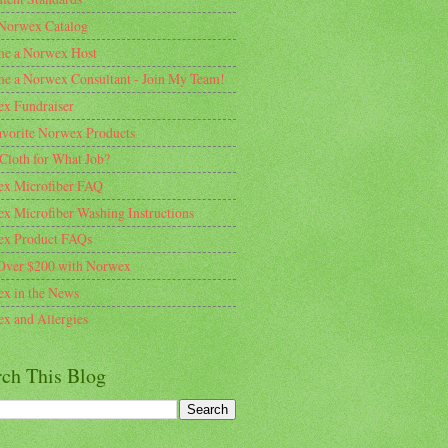
Norwex Catalog
e a Norwex Host
e a Norwex Consultant - Join My Team!
x Fundraiser
vorite Norwex Products
Cloth for What Job?
x Microfiber FAQ
x Microfiber Washing Instructions
x Product FAQs
Over $200 with Norwex
x in the News
x and Allergies
rch This Blog