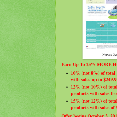
Norwex Oct
Earn Up To 25% MORE Hos
10% (not 8%) of total 
with sales up to $249.9
12% (not 10%) of total
products with sales fr
15% (not 12%) of total
products with sales of
Offer begins October 3, 20