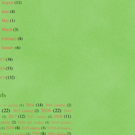
August
(11)
►
June
(4)
►
May
(1)
►
March
(3)
►
February
(8)
►
January
(6)
►
015
(38)
014
(53)
013
(132)
els
2014
(14)
2014 catalog
(2)
s of gifting
(1)
(22)
2016
(22)
2015 catalog
(2)
2016
2017
(12)
2018
(11)
g
(1)
2017 catalog
(1)
atalog
(2)
2018 fall catalog
(1)
2018 norwex
2019
(8)
2019 catalog
(3)
(1)
2019 Fall Catalog
2020
(8)
2020 catalog
(2)
9 Norwex catalog
(1)