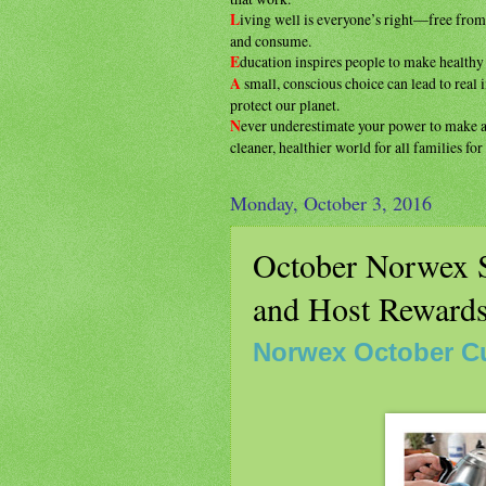
L
iving well is everyone’s right—free fro
and consume.
E
ducation inspires people to make health
A
small, conscious choice can lead to real
protect our planet.
N
ever underestimate your power to make
cleaner, healthier
world for all families fo
Monday, October 3, 2016
October Norwex S
and Host Reward
Norwex October C