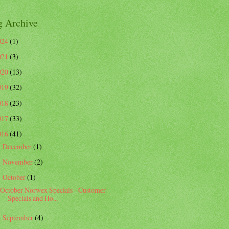
g Archive
024
(1)
021
(3)
020
(13)
019
(32)
018
(23)
017
(33)
016
(41)
December
(1)
►
November
(2)
►
October
(1)
▼
October Norwex Specials - Customer
Specials and Ho...
September
(4)
►