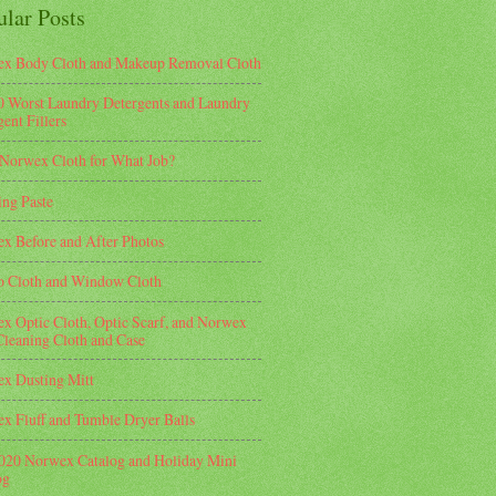
ular Posts
x Body Cloth and Makeup Removal Cloth
0 Worst Laundry Detergents and Laundry
ent Fillers
Norwex Cloth for What Job?
ing Paste
x Before and After Photos
o Cloth and Window Cloth
x Optic Cloth, Optic Scarf, and Norwex
Cleaning Cloth and Case
x Dusting Mitt
x Fluff and Tumble Dryer Balls
2020 Norwex Catalog and Holiday Mini
og