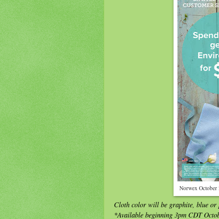
Norwex October 
Cloth color will be graphite, blue or
*Available beginning 3pm CDT Octo