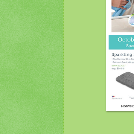
Norwex 