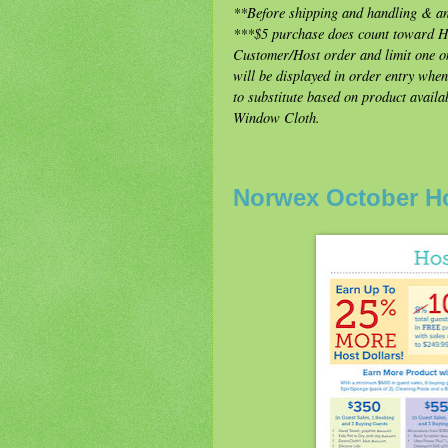
**Before shipping and handling & an
***$5 purchase does count toward Hos
Customer/Host order and limit one on
will be displayed in order entry whe
to substitute based on product availab
Window Cloth.
Norwex October H