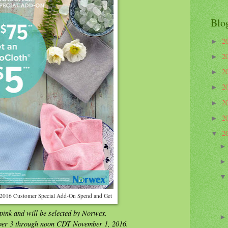
Blo
2
►
2
►
2
►
2
►
2
►
2
►
2
▼
2016 Customer Special Add-On Spend and Get
 pink and will be selected by Norwex.
ber 3 through noon CDT November 1, 2016.