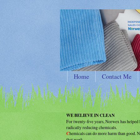
Home
Contact Me
WE BELIEVE IN CLEAN
For twenty-five years, Norwex has helpe
radically reducing chemicals.
C
hemicals can do more harm than good.
N
that work.