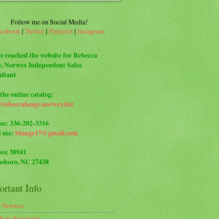
Follow me on Social Media!
acebook
|
Twitter
|
Pinterest
|
Instagram
e reached the website for Rebecca
, Norwex Independent Sales
ltant
the online catalog:
//rebeccalange.norwex.biz
me: 336-202-3316
l me:
blange17@gmail.com
Box 38941
sboro, NC 27438
rtant Info
t Norwex
dient Standards