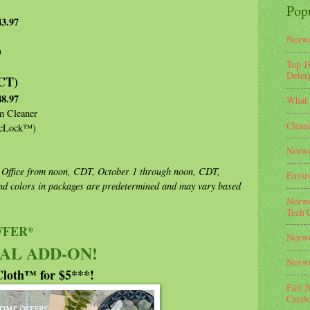
Pop
43.97
Norwe
)
Top 1
Deterg
CT)
48.97
What 
m Cleaner
Clean
BacLock™)
Norwe
 Office from noon, CDT, October 1 through noon, CDT,
Envir
d colors in packages are predetermined and may vary based
Norwe
Tech 
OFFER*
Norwe
AL ADD-ON!
Norwe
Cloth™ for $5***!
Fall 
Catal