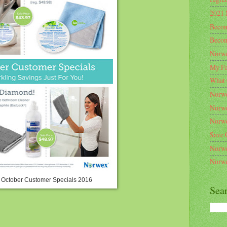
2021 
Becom
Becom
Norwe
My Fa
What 
Norwe
Norwe
Norwe
Save 
Norwe
Norwe
October Customer Specials 2016
Sea