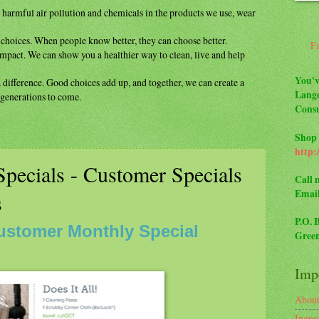
m
harmful air pollution and chemicals in the
products we use, wear
y
choices. When people know better, they can
choose better.
F
impact. We can show you a healthier way to
clean, live and help
You'v
a difference. Good choices add up, and
together, we can create a
Lange
r generations to come.
Consu
Shop 
http:
pecials - Customer Specials
Call 
Emai
s
P.O. 
ustomer Monthly Special
Green
Impo
Abou
Ingre