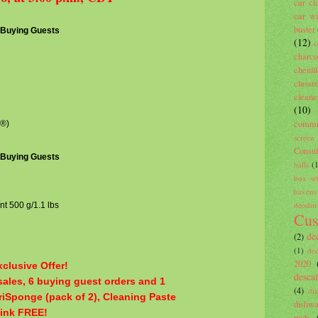
car cl
car wa
buster
3 Buying Guests
(12)
c
charco
cheni
classr
cleane
(10)
commi
k®)
screen
Consu
3 Buying Guests
balls
(
box se
havens
deodor
nt 500 g/1.1 lbs
Cus
de
(2)
(1)
de
2020
clusive Offer!
descal
ales, 6 buying guest orders and 1
(4)
di
iriSponge (pack of 2), Cleaning Paste
dishwa
Pink FREE!
pods