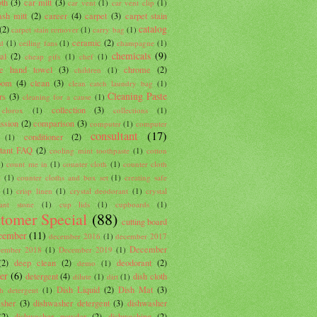
oth
(3)
car mitt
(3)
car vent
(1)
car vent clip
(1)
sh mitt
(2)
career
(4)
carpet
(3)
carpet stain
catalog
(2)
carpet stain remover
(1)
carry bag
(1)
ceramic
(2)
d
(1)
ceiling fans
(1)
champagne
(1)
chemicals
(9)
al
(2)
cheap gifs
(1)
chef
(1)
lle hand towel
(3)
chrome
(2)
children
(1)
oom
(4)
clean
(3)
clean catch laundry bag
(1)
Cleaning Paste
rs
(3)
cleaning for a cause
(1)
collection
(3)
clorox
(1)
collections
(1)
ssion
(2)
comparison
(3)
computer
(1)
computer
consultant
(17)
conditioner
(2)
(1)
ltant FAQ
(2)
cooling mint toothpaste
(1)
cotton
1)
count me in
(1)
counter cloth
(1)
counter cloth
t
(1)
counter cloths and box set
(1)
creating safe
(1)
crisp linen
(1)
crystal deodorant
(1)
crystal
ant stone
(1)
cup lids
(1)
cupboards
(1)
tomer Special
(88)
cutting board
cember
(11)
december 2016
(1)
december 2017
December
cember 2018
(1)
December 2019
(1)
(2)
deep clean
(2)
deodorant
(2)
demo
(1)
er
(6)
detergent
(4)
dish cloth
dilute
(1)
dirt
(1)
Dish Liquid
(2)
Dish Mat
(3)
sh detergent
(1)
sher
(3)
dishwasher detergent
(3)
dishwasher
(2)
dishwasher powder
(2)
dishwashing
(2)