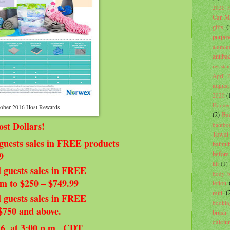
2020 fa
Car Mi
gifts
(
purpos
alumin
antiba
resista
April 
august
2020
(
Hooded
ober 2016 Host Rewards
(2)
Ba
t Dollars!
bambo
Towel
guests sales in FREE products
bathtu
before
9
kit
(1)
 guests sales in FREE
body 
om to $250 – $749.99
lotion
mitt
(
 guests sales in FREE
bookin
 $750 and above.
brush
calci
16, at 3:00 p.m., CDT