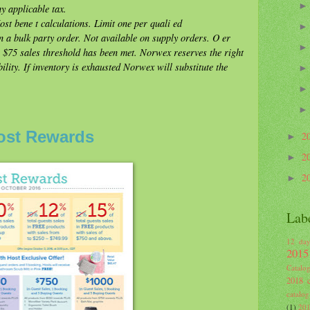
y applicable tax.
t bene t calculations. Limit one per quali ed
 a bulk party order. Not available on supply orders. O er
n $75 sales threshold has been met. Norwex reserves the right
ility. If inventory is exhausted Norwex will substitute the
ost Rewards
2
►
2
►
2
►
Lab
12 day
2015
Catalo
2018 c
catalog
(1)
201