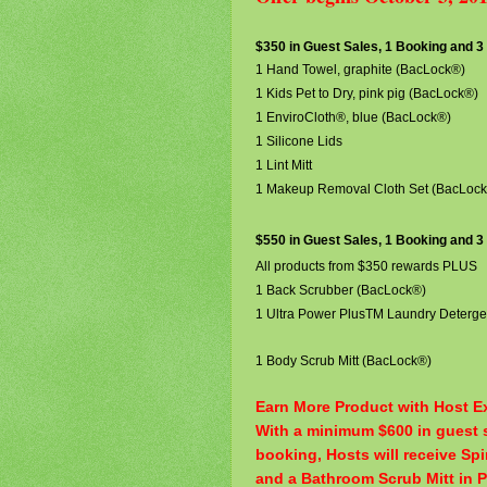
$350 in Guest Sales, 1 Booking and 
1 Hand Towel, graphite (BacLock®)
1 Kids Pet to Dry, pink pig (BacLock®)
1 EnviroCloth®, blue (BacLock®)
1 Silicone Lids
1 Lint Mitt
1 Makeup Removal Cloth Set (BacLoc
$550 in Guest Sales, 1 Booking and 
All products from $350 rewards PLUS
1 Back Scrubber (BacLock®)
1 Ultra Power PlusTM Laundry
Deterge
1 Body Scrub Mitt (BacLock®)
Earn More Product with Host Ex
With a minimum $600 in guest s
booking, Hosts will receive Sp
and a Bathroom Scrub Mitt in 