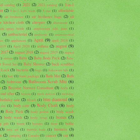
2021
(2)
3-in-1
ll catalog
(1)
2021 catalog
(1)
tt
(2)
affordable
4-in-1 kids wash
(1)
4-star
(1)
3)
air freshener bags
(2)
all
air freshener
(1)
e kitchen cloth
(3)
allergies
(3)
aluminum
(1)
um spray bottle
(1)
anniversary sale. june
(1)
c
(5)
antibacterial
(5)
antibiotic
(1)
antimicrobial
April
(9)
nce
(1)
appliances
(1)
april 2018
(1)
august
(9)
asthma
(2)
2019
(1)
April 2020
(1)
 2017
(2)
august 2018
(2)
august 2019
(1)
august
Baby
(2)
Baby Body Pack
(2)
1)
autism
(1)
Baby
Baby Shower
(2)
back scrubber
 Towel Set
(1)
cLock
(3)
bacteria
(3)
bags
(1)
bakeware lids
(1)
Bath Mat
(2)
Bath
o
(1)
ban
(1)
basic package
(1)
Bathroom Scrub Mitt
(6)
(2)
bathroom
(5)
b
(2)
Become Norwex Consultant
(3)
beets
(1)
 and after
(2)
benefit
(1)
birth defects
(1)
birthday
blue diamond
(6)
birthday sale
(2)
bleach
(1)
Body Cloth
(8)
body care
(3)
body
balm
(1)
(4)
Body Pack
(5)
body scrub
body polish
(1)
bonus
(7)
2)
body wash
(2)
body wrap
(1)
bottle
g gift
(1)
boost
(1)
booster
(1)
boss
(1)
(3)
business
(3)
box set
(1)
bubble bath
(1)
um
(2)
cancer
(3)
car
(4)
camping
(1)
Canada
(1)