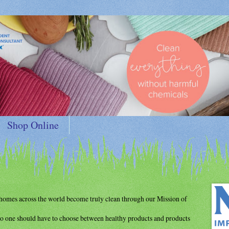
Shop Online
d homes
across the world become truly clean through
our Mission of
o one should have to choose between
healthy products and products