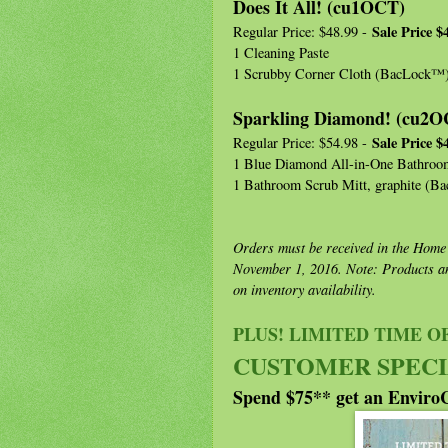
Does It All! (cu1OCT)
Sale Price $
Regular Price: $48.99 -
1 Cleaning Paste
1 Scrubby Corner Cloth (BacLock™
Sparkling Diamond! (cu2O
Sale Price $
Regular Price: $54.98 -
1 Blue Diamond All-in-One Bathroo
1 Bathroom Scrub Mitt, graphite (
Orders must be received in the Home
November 1, 2016. Note: Products an
on inventory availability.
PLUS! LIMITED TIME 
CUSTOMER SPECI
Spend $75** get an Enviro